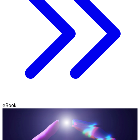
eBook