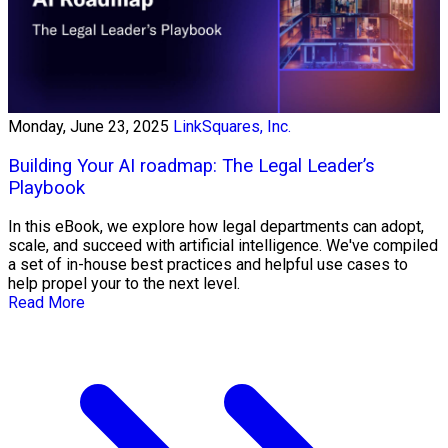
Monday, June 23, 2025
LinkSquares, Inc.
Building Your AI roadmap: The Legal Leader’s
Playbook
In this eBook, we explore how legal departments can adopt,
scale, and succeed with artificial intelligence. We've compiled
a set of in-house best practices and helpful use cases to
help propel your to the next level.
Read More