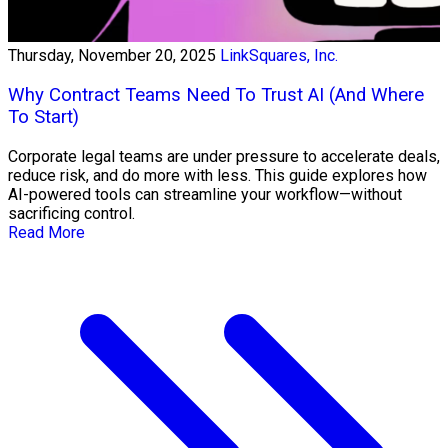
Thursday, November 20, 2025
LinkSquares, Inc.
Why Contract Teams Need To Trust AI (And Where
To Start)
Corporate legal teams are under pressure to accelerate deals,
reduce risk, and do more with less. This guide explores how
AI-powered tools can streamline your workflow—without
sacrificing control.
Read More