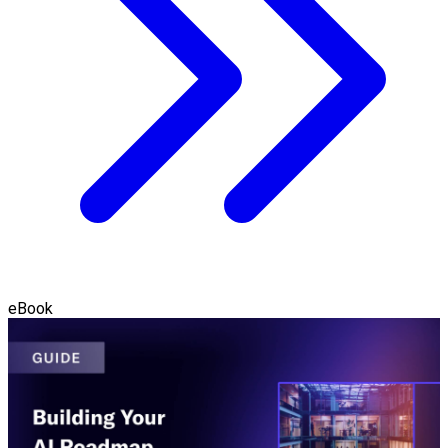
eBook