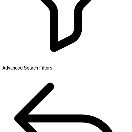
Advanced Search Filters