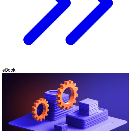
eBook