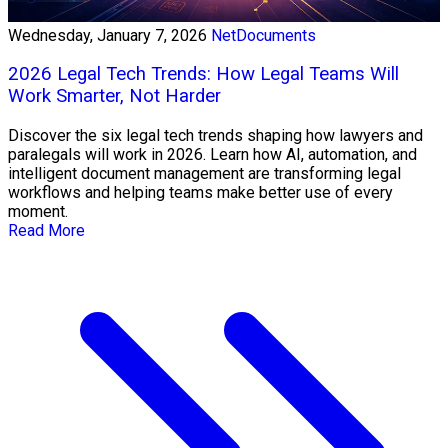
Wednesday, January 7, 2026
NetDocuments
2026 Legal Tech Trends: How Legal Teams Will
Work Smarter, Not Harder
Discover the six legal tech trends shaping how lawyers and
paralegals will work in 2026. Learn how AI, automation, and
intelligent document management are transforming legal
workflows and helping teams make better use of every
moment.
Read More