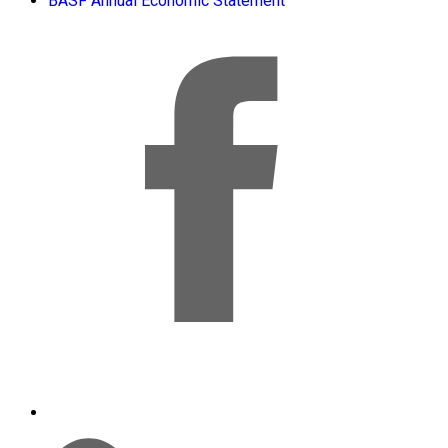
BASF Annual Economic Statement