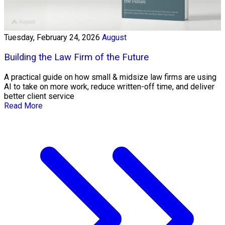
Tuesday, February 24, 2026
August
Building the Law Firm of the Future
A practical guide on how small & midsize law firms are using
AI to take on more work, reduce written-off time, and deliver
better client service
Read More