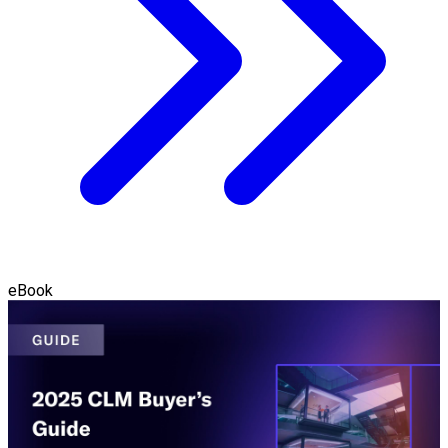
eBook