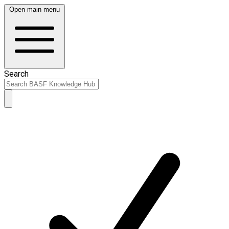
Open main menu
Search