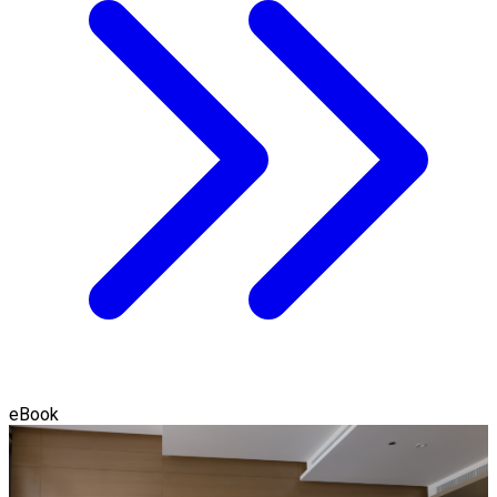
eBook