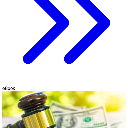
eBook