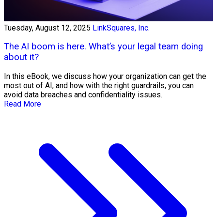
Tuesday, August 12, 2025
LinkSquares, Inc.
The AI boom is here. What’s your legal team doing
about it?
In this eBook, we discuss how your organization can get the
most out of AI, and how with the right guardrails, you can
avoid data breaches and confidentiality issues.
Read More