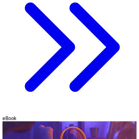
eBook