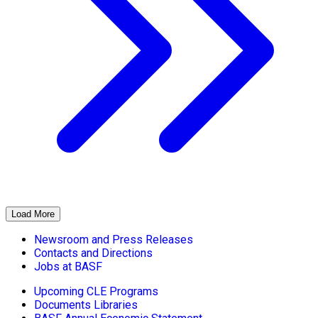
Load More
Newsroom and Press Releases
Contacts and Directions
Jobs at BASF
Upcoming CLE Programs
Documents Libraries