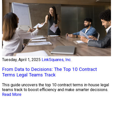
Tuesday, April 1, 2025
LinkSquares, Inc.
From Data to Decisions: The Top 10 Contract
Terms Legal Teams Track
This guide uncovers the top 10 contract terms in-house legal
teams track to boost efficiency and make smarter decisions.
Read More