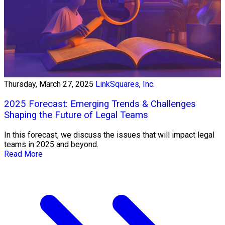
Thursday, March 27, 2025
LinkSquares, Inc.
2025 Forecast: Emerging Trends & Challenges
Shaping the Future of Legal Teams
In this forecast, we discuss the issues that will impact legal
teams in 2025 and beyond.
Read More