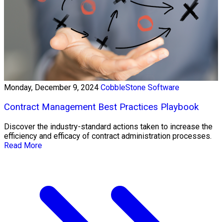
Monday, December 9, 2024
CobbleStone Software
Contract Management Best Practices Playbook
Discover the industry-standard actions taken to increase the
efficiency and efficacy of contract administration processes.
Read More