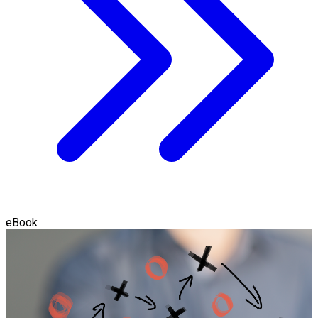
eBook