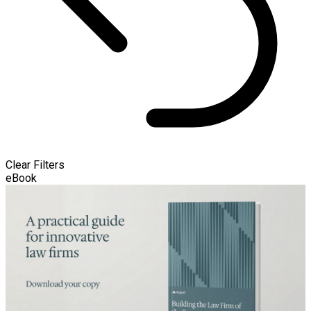
Clear Filters
eBook