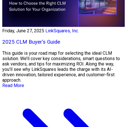
Friday, June 27, 2025
LinkSquares, Inc.
2025 CLM Buyer's Guide
This guide is your road map for selecting the ideal CLM
solution. We’ll cover key considerations, smart questions to
ask vendors, and tips for maximizing ROI. Along the way,
you’ll see why LinkSquares leads the charge with its AI-
driven innovation, tailored experience, and customer-first
approach.
Read More