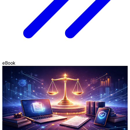
eBook