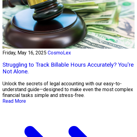
Friday, May 16, 2025
CosmoLex
Struggling to Track Billable Hours Accurately? You're
Not Alone.
Unlock the secrets of legal accounting with our easy-to-
understand guide—designed to make even the most complex
financial tasks simple and stress-free.
Read More