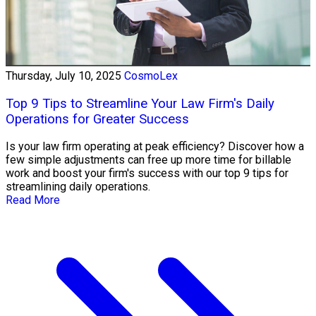
Thursday, July 10, 2025
CosmoLex
Top 9 Tips to Streamline Your Law Firm's Daily
Operations for Greater Success
Is your law firm operating at peak efficiency? Discover how a
few simple adjustments can free up more time for billable
work and boost your firm's success with our top 9 tips for
streamlining daily operations.
Read More