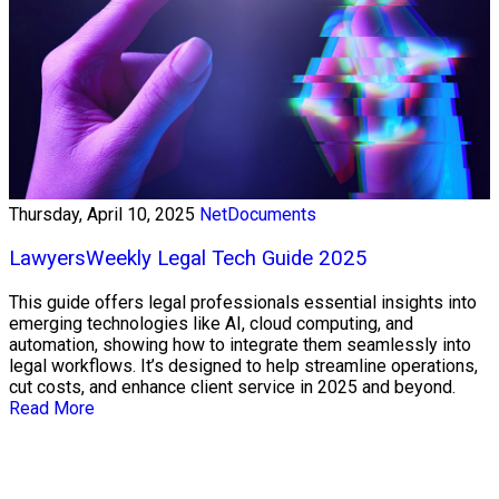
Thursday, April 10, 2025
NetDocuments
LawyersWeekly Legal Tech Guide 2025
This guide offers legal professionals essential insights into
emerging technologies like AI, cloud computing, and
automation, showing how to integrate them seamlessly into
legal workflows. It’s designed to help streamline operations,
cut costs, and enhance client service in 2025 and beyond.
Read More