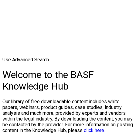
Use Advanced Search
Welcome to the BASF
Knowledge Hub
Our library of free downloadable content includes white
papers, webinars, product guides, case studies, industry
analysis and much more, provided by experts and vendors
within the legal industry. By downloading the content, you may
be contacted by the provider. For more information on posting
content in the Knowledge Hub, please
click here.