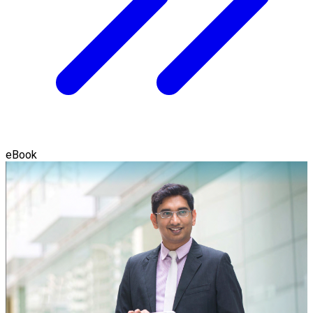
eBook