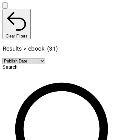
Clear Filters
Results > ebook: (31)
Search