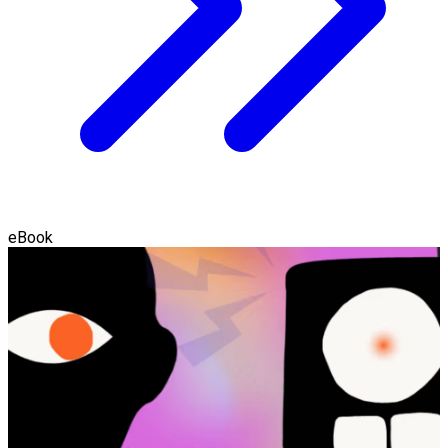
eBook