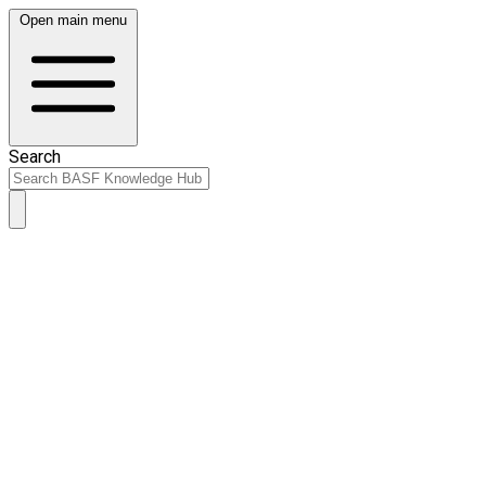
Open main menu
Search