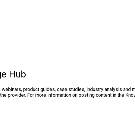
ge Hub
, webinars, product guides, case studies, industry analysis and 
 the provider. For more information on posting content in the K