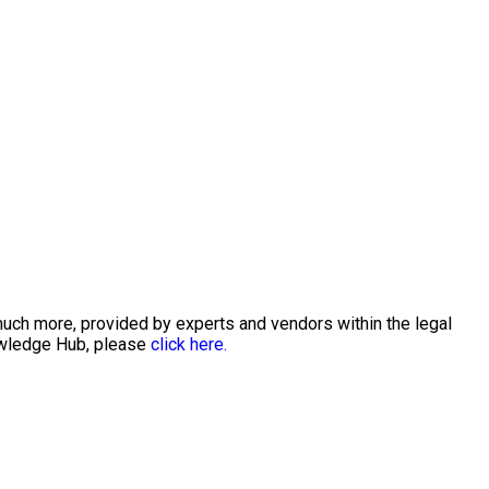
much more, provided by experts and vendors within the legal
nowledge Hub, please
click here.