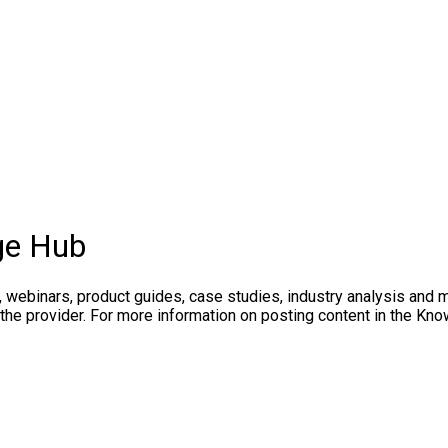
ge Hub
, webinars, product guides, case studies, industry analysis and 
 the provider. For more information on posting content in the K