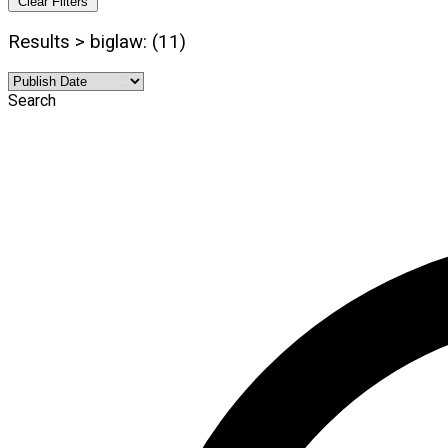
Clear Filters
Results > biglaw: (11)
Search