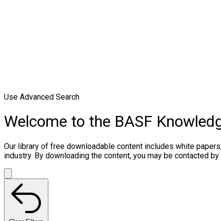
Use Advanced Search
Welcome to the BASF Knowled
Our library of free downloadable content includes white papers
industry. By downloading the content, you may be contacted by