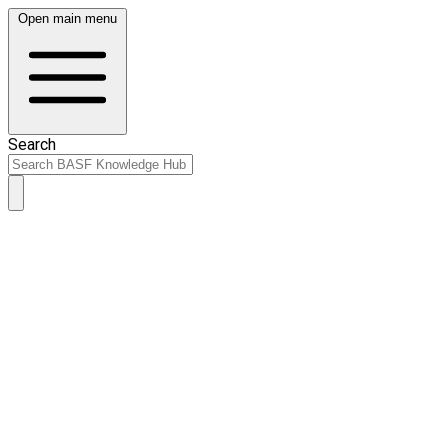
Open main menu
Search