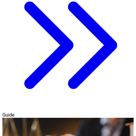
Guide