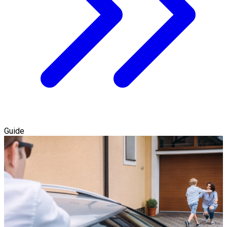
Guide