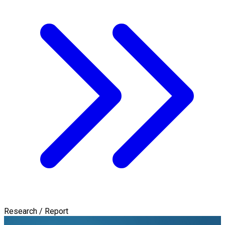
Research / Report