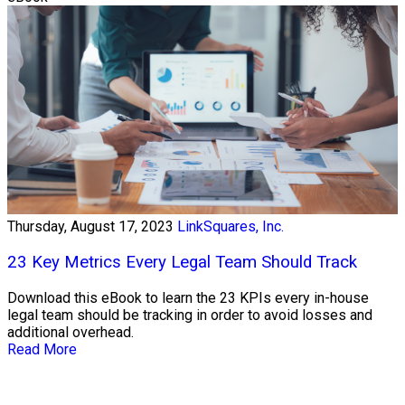
Thursday, August 17, 2023
LinkSquares, Inc.
23 Key Metrics Every Legal Team Should Track
Download this eBook to learn the 23 KPIs every in-house
legal team should be tracking in order to avoid losses and
additional overhead.
Read More