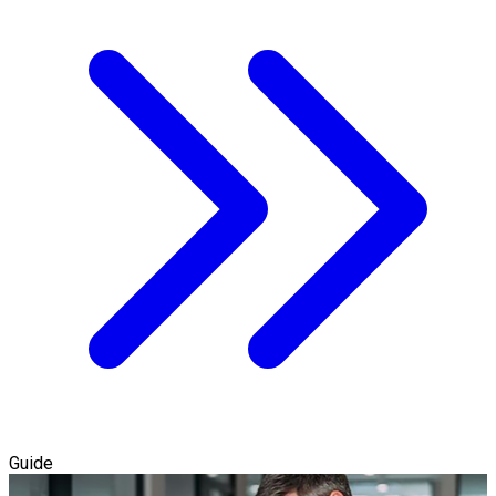
Guide