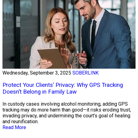
Wednesday, September 3, 2025
SOBERLINK
Protect Your Clients’ Privacy: Why GPS Tracking
Doesn’t Belong in Family Law
In custody cases involving alcohol monitoring, adding GPS
tracking may do more harm than good—it risks eroding trust,
invading privacy, and undermining the court’s goal of healing
and reunification.
Read More