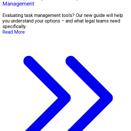
Management
Evaluating task management tools? Our new guide will help
you understand your options – and what legal teams need
specifically.
Read More