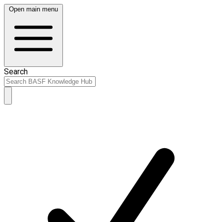
Open main menu
Search