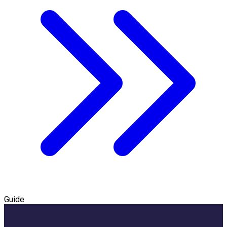
Guide