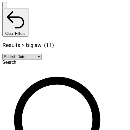
Clear Filters
Results > biglaw: (11)
Search