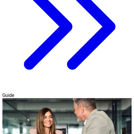
Guide