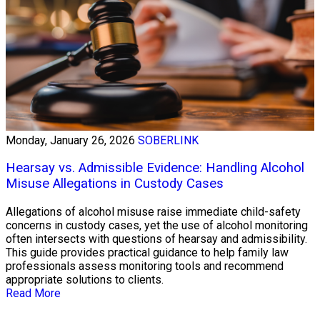
Monday, January 26, 2026
SOBERLINK
Hearsay vs. Admissible Evidence: Handling Alcohol
Misuse Allegations in Custody Cases
Allegations of alcohol misuse raise immediate child-safety
concerns in custody cases, yet the use of alcohol monitoring
often intersects with questions of hearsay and admissibility.
This guide provides practical guidance to help family law
professionals assess monitoring tools and recommend
appropriate solutions to clients.
Read More