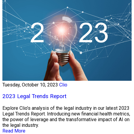
Tuesday, October 10, 2023
Clio
2023 Legal Trends Report
Explore Clio’s analysis of the legal industry in our latest 2023
Legal Trends Report. Introducing new financial health metrics,
the power of leverage and the transformative impact of AI on
the legal industry.
Read More