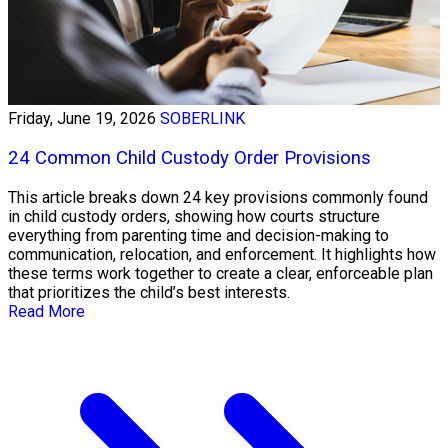
Friday, June 19, 2026
SOBERLINK
24 Common Child Custody Order Provisions
This article breaks down 24 key provisions commonly found
in child custody orders, showing how courts structure
everything from parenting time and decision-making to
communication, relocation, and enforcement. It highlights how
these terms work together to create a clear, enforceable plan
that prioritizes the child’s best interests.
Read More