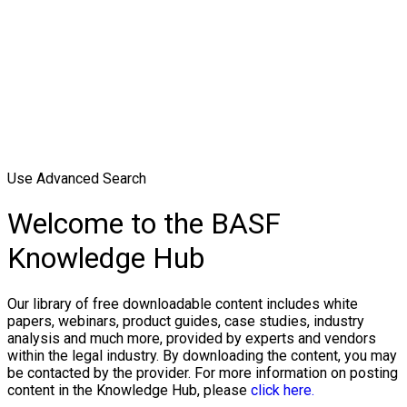
Use Advanced Search
Welcome to the BASF
Knowledge Hub
Our library of free downloadable content includes white
papers, webinars, product guides, case studies, industry
analysis and much more, provided by experts and vendors
within the legal industry. By downloading the content, you may
be contacted by the provider. For more information on posting
content in the Knowledge Hub, please
click here.