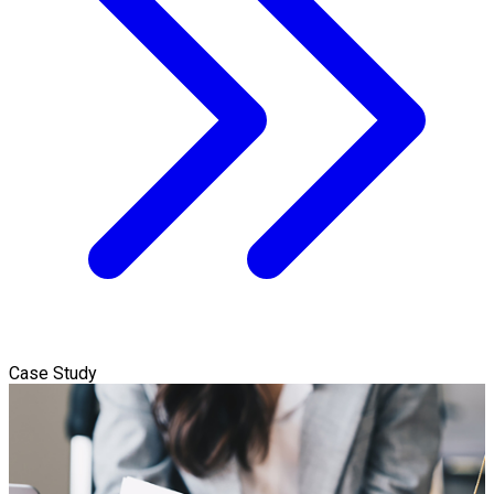
Case Study