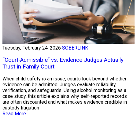
Tuesday, February 24, 2026
SOBERLINK
“Court-Admissible” vs. Evidence Judges Actually
Trust in Family Court
When child safety is an issue, courts look beyond whether
evidence can be admitted. Judges evaluate reliability,
verification, and safeguards. Using alcohol monitoring as a
case study, this article explains why self-reported records
are often discounted and what makes evidence credible in
custody litigation
Read More