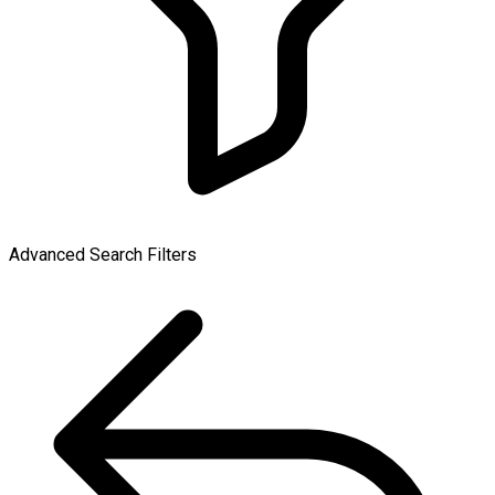
Advanced Search Filters