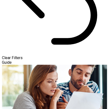
Clear Filters
Guide