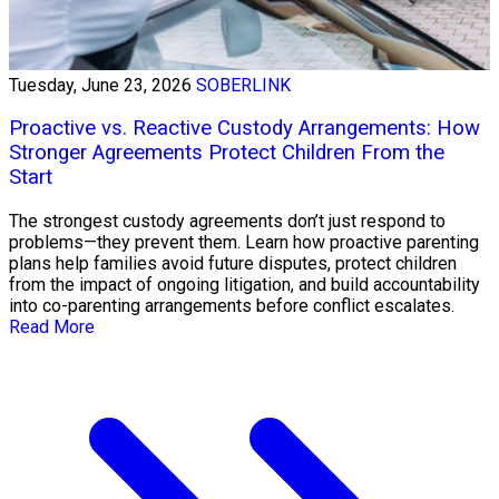
Tuesday, June 23, 2026
SOBERLINK
Proactive vs. Reactive Custody Arrangements: How
Stronger Agreements Protect Children From the
Start
The strongest custody agreements don’t just respond to
problems—they prevent them. Learn how proactive parenting
plans help families avoid future disputes, protect children
from the impact of ongoing litigation, and build accountability
into co-parenting arrangements before conflict escalates.
Read More