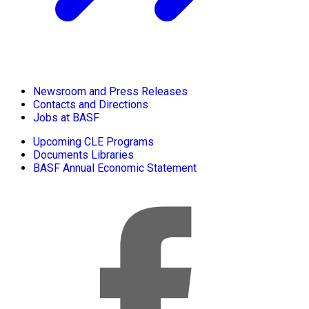
Newsroom and Press Releases
Contacts and Directions
Jobs at BASF
Upcoming CLE Programs
Documents Libraries
BASF Annual Economic Statement