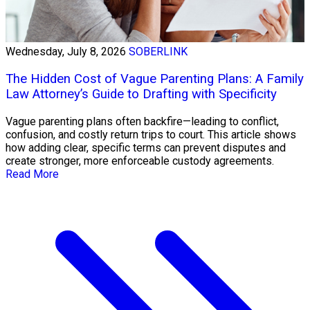
Wednesday, July 8, 2026
SOBERLINK
The Hidden Cost of Vague Parenting Plans: A Family
Law Attorney’s Guide to Drafting with Specificity
Vague parenting plans often backfire—leading to conflict,
confusion, and costly return trips to court. This article shows
how adding clear, specific terms can prevent disputes and
create stronger, more enforceable custody agreements.
Read More