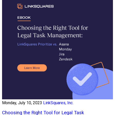
Monday, July 10, 2023
LinkSquares, Inc.
Choosing the Right Tool for Legal Task