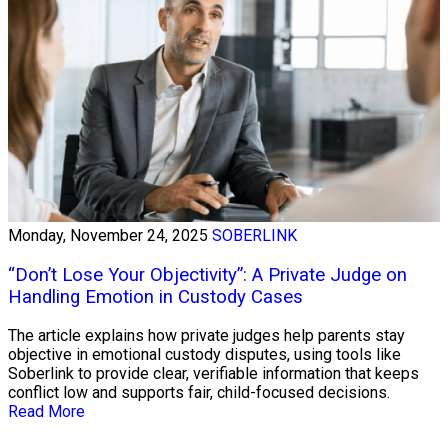
Monday, November 24, 2025
SOBERLINK
“Don’t Lose Your Objectivity”: A Private Judge on
Handling Emotion in Custody Cases
The article explains how private judges help parents stay
objective in emotional custody disputes, using tools like
Soberlink to provide clear, verifiable information that keeps
conflict low and supports fair, child-focused decisions.
Read More