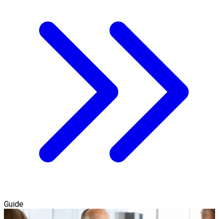
Guide