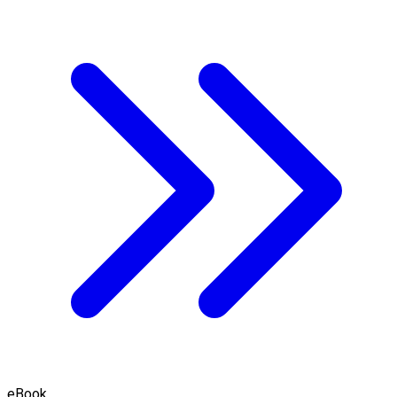
eBook