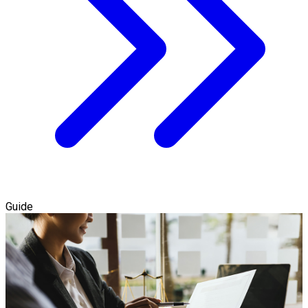
Guide