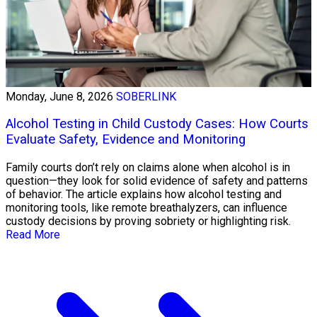
Monday, June 8, 2026
SOBERLINK
Alcohol Testing in Child Custody Cases: How Courts
Evaluate Safety, Evidence and Monitoring
Family courts don’t rely on claims alone when alcohol is in
question—they look for solid evidence of safety and patterns
of behavior. The article explains how alcohol testing and
monitoring tools, like remote breathalyzers, can influence
custody decisions by proving sobriety or highlighting risk.
Read More