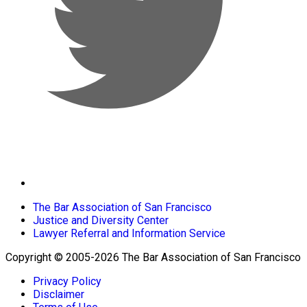
The Bar Association of San Francisco
Justice and Diversity Center
Lawyer Referral and Information Service
Copyright © 2005-2026 The Bar Association of San Francisco
Privacy Policy
Disclaimer