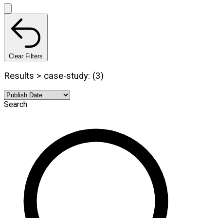
Clear Filters
Results > case-study: (3)
Search