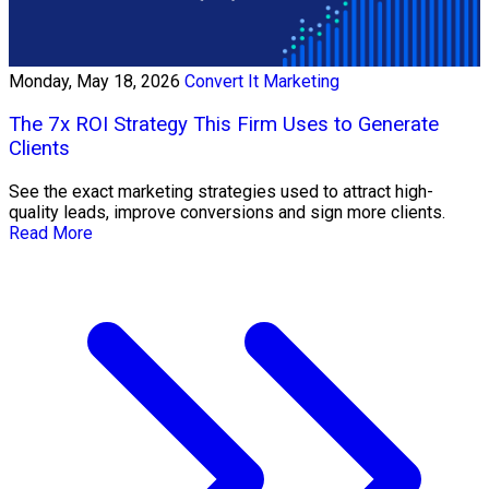
Monday, May 18, 2026
Convert It Marketing
The 7x ROI Strategy This Firm Uses to Generate
Clients
See the exact marketing strategies used to attract high-
quality leads, improve conversions and sign more clients.
Read More