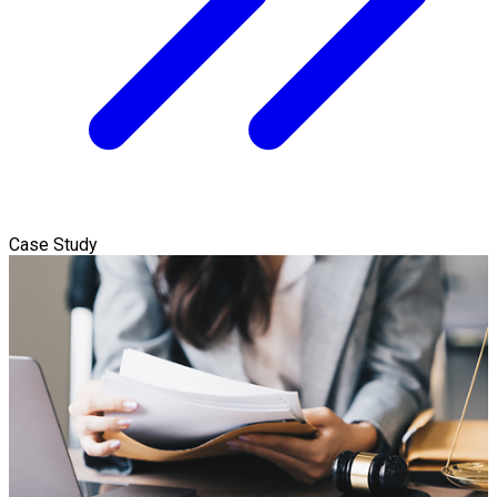
Case Study