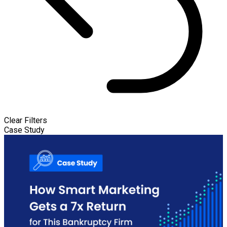
Clear Filters
Case Study