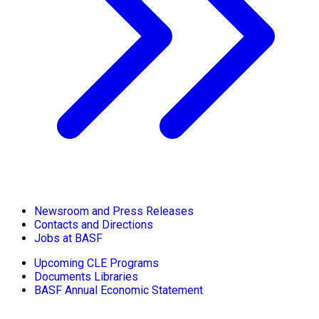
Newsroom and Press Releases
Contacts and Directions
Jobs at BASF
Upcoming CLE Programs
Documents Libraries
BASF Annual Economic Statement