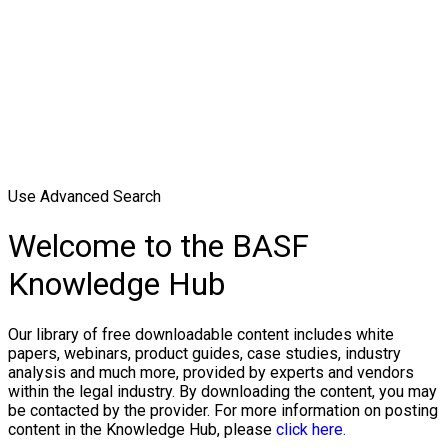
Use Advanced Search
Welcome to the BASF
Knowledge Hub
Our library of free downloadable content includes white
papers, webinars, product guides, case studies, industry
analysis and much more, provided by experts and vendors
within the legal industry. By downloading the content, you may
be contacted by the provider. For more information on posting
content in the Knowledge Hub, please
click here.