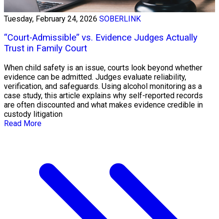
Tuesday, February 24, 2026
SOBERLINK
“Court-Admissible” vs. Evidence Judges Actually
Trust in Family Court
When child safety is an issue, courts look beyond whether
evidence can be admitted. Judges evaluate reliability,
verification, and safeguards. Using alcohol monitoring as a
case study, this article explains why self-reported records
are often discounted and what makes evidence credible in
custody litigation
Read More