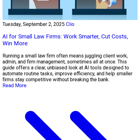
Tuesday, September 2, 2025
Clio
AI for Small Law Firms: Work Smarter, Cut Costs,
Win More
Running a small law firm often means juggling client work,
admin, and firm management, sometimes all at once. This
guide offers a clear, unbiased look at AI tools designed to
automate routine tasks, improve efficiency, and help smaller
firms stay competitive without breaking the bank.
Read More