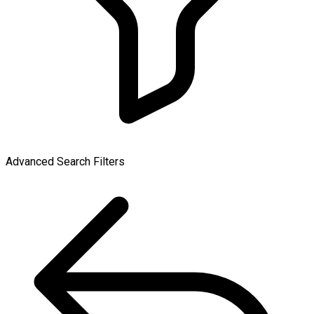
Advanced Search Filters