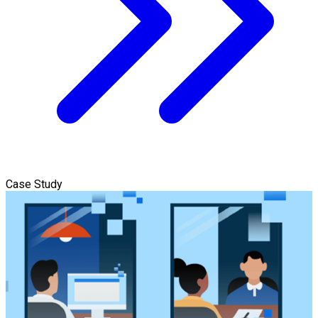
Case Study