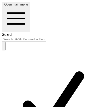
Open main menu
Search