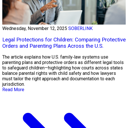
Wednesday, November 12, 2025
SOBERLINK
Legal Protections for Children: Comparing Protective
Orders and Parenting Plans Across the U.S.
The article explains how U.S. family‑law systems use
parenting plans and protective orders as different legal tools
to safeguard children—highlighting how courts across states
balance parental rights with child safety and how lawyers
must tailor the right approach and documentation to each
jurisdiction.
Read More