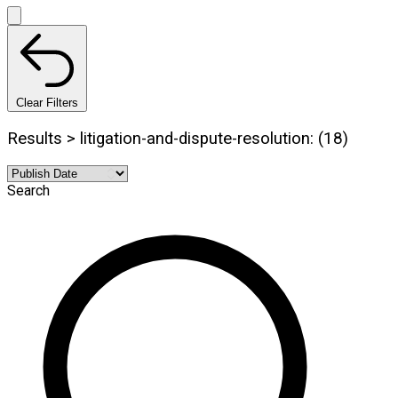
Clear Filters
Results > litigation-and-dispute-resolution: (18)
Search