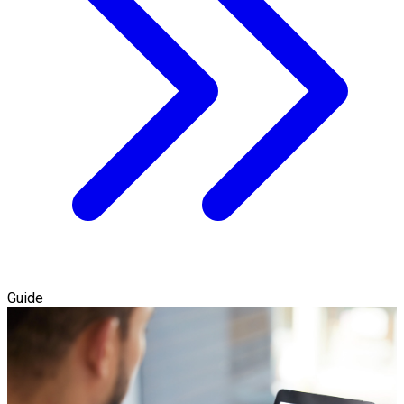
Guide