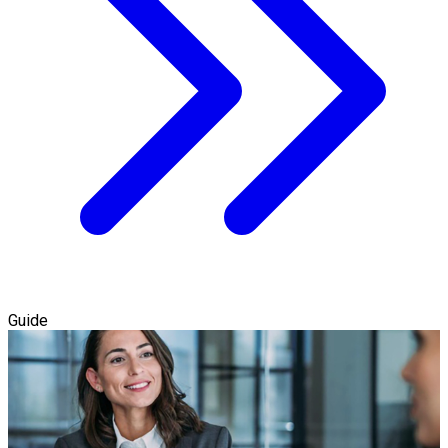
Guide