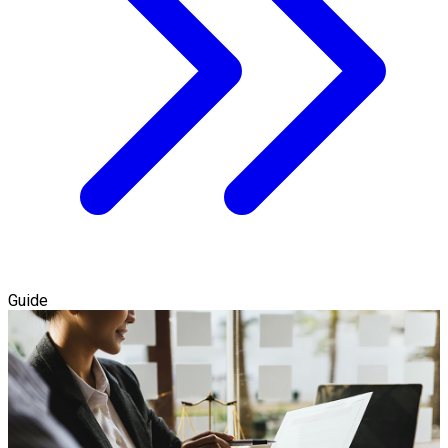
Guide