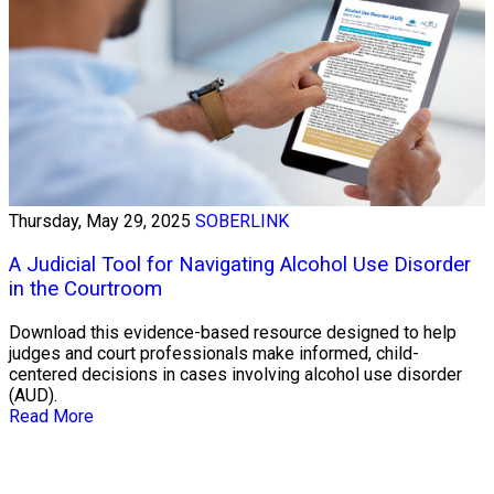
Thursday, May 29, 2025
SOBERLINK
A Judicial Tool for Navigating Alcohol Use Disorder
in the Courtroom
Download this evidence-based resource designed to help
judges and court professionals make informed, child-
centered decisions in cases involving alcohol use disorder
(AUD).
Read More