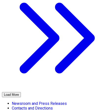
Load More
Newsroom and Press Releases
Contacts and Directions