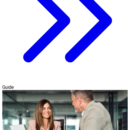
Guide