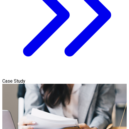
Case Study