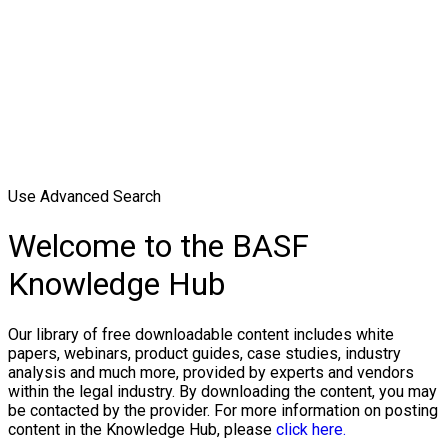
Use Advanced Search
Welcome to the BASF
Knowledge Hub
Our library of free downloadable content includes white
papers, webinars, product guides, case studies, industry
analysis and much more, provided by experts and vendors
within the legal industry. By downloading the content, you may
be contacted by the provider. For more information on posting
content in the Knowledge Hub, please
click here.