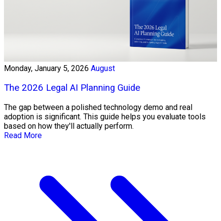
Monday, January 5, 2026
August
The 2026 Legal AI Planning Guide
The gap between a polished technology demo and real
adoption is significant. This guide helps you evaluate tools
based on how they'll actually perform.
Read More