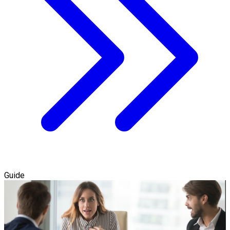
Guide