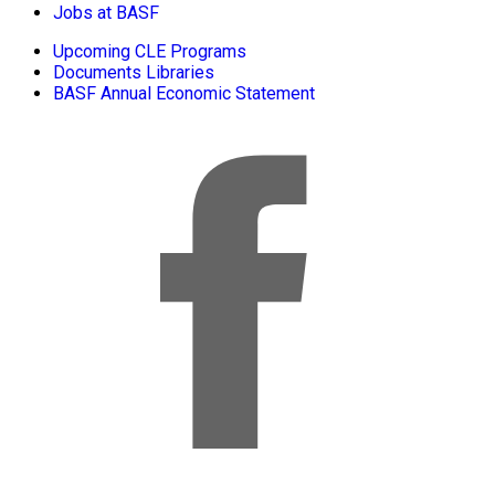
Jobs at BASF
Upcoming CLE Programs
Documents Libraries
BASF Annual Economic Statement