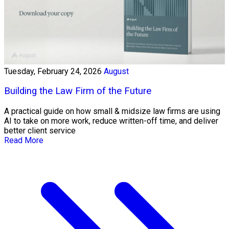
Tuesday, February 24, 2026
August
Building the Law Firm of the Future
A practical guide on how small & midsize law firms are using
AI to take on more work, reduce written-off time, and deliver
better client service
Read More