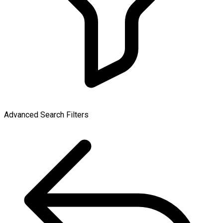
Advanced Search Filters