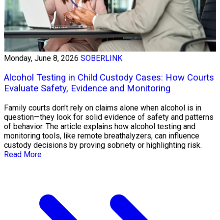
Monday, June 8, 2026
SOBERLINK
Alcohol Testing in Child Custody Cases: How Courts
Evaluate Safety, Evidence and Monitoring
Family courts don’t rely on claims alone when alcohol is in
question—they look for solid evidence of safety and patterns
of behavior. The article explains how alcohol testing and
monitoring tools, like remote breathalyzers, can influence
custody decisions by proving sobriety or highlighting risk.
Read More