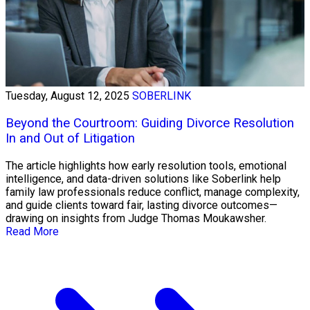
Tuesday, August 12, 2025
SOBERLINK
Beyond the Courtroom: Guiding Divorce Resolution
In and Out of Litigation
The article highlights how early resolution tools, emotional
intelligence, and data-driven solutions like Soberlink help
family law professionals reduce conflict, manage complexity,
and guide clients toward fair, lasting divorce outcomes—
drawing on insights from Judge Thomas Moukawsher.
Read More