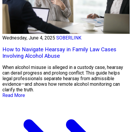
Wednesday, June 4, 2025
SOBERLINK
How to Navigate Hearsay in Family Law Cases
Involving Alcohol Abuse
When alcohol misuse is alleged in a custody case, hearsay
can derail progress and prolong conflict. This guide helps
legal professionals separate hearsay from admissible
evidence—and shows how remote alcohol monitoring can
clarify the truth.
Read More