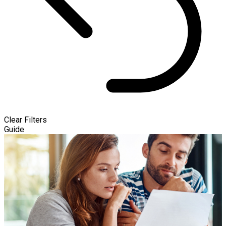
Clear Filters
Guide