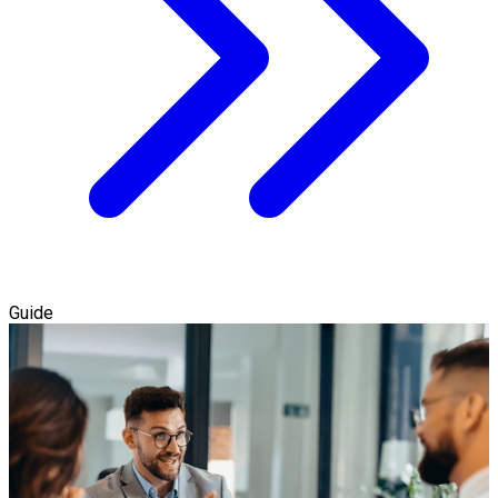
Guide