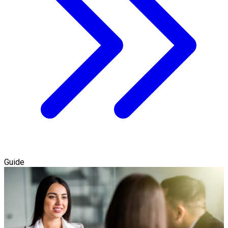
Guide