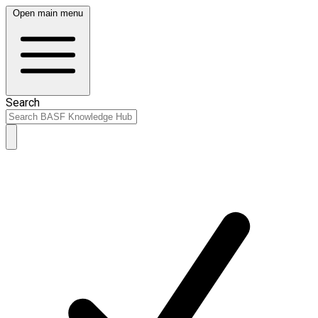
Open main menu
Search