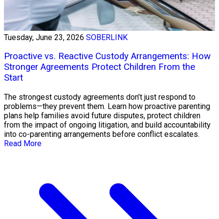
Tuesday, June 23, 2026
SOBERLINK
Proactive vs. Reactive Custody Arrangements: How
Stronger Agreements Protect Children From the
Start
The strongest custody agreements don’t just respond to
problems—they prevent them. Learn how proactive parenting
plans help families avoid future disputes, protect children
from the impact of ongoing litigation, and build accountability
into co-parenting arrangements before conflict escalates.
Read More