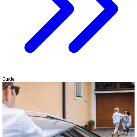
Guide