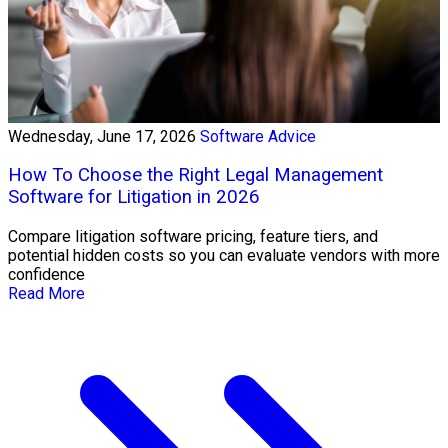
Wednesday, June 17, 2026
Software Advice
How To Choose the Right Legal Management
Software for Litigation in 2026
Compare litigation software pricing, feature tiers, and
potential hidden costs so you can evaluate vendors with more
confidence
Read More