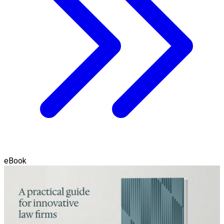
eBook