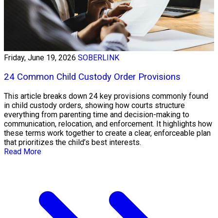
Friday, June 19, 2026
SOBERLINK
24 Common Child Custody Order Provisions
This article breaks down 24 key provisions commonly found
in child custody orders, showing how courts structure
everything from parenting time and decision-making to
communication, relocation, and enforcement. It highlights how
these terms work together to create a clear, enforceable plan
that prioritizes the child’s best interests.
Read More