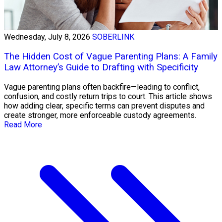
Wednesday, July 8, 2026
SOBERLINK
The Hidden Cost of Vague Parenting Plans: A Family
Law Attorney’s Guide to Drafting with Specificity
Vague parenting plans often backfire—leading to conflict,
confusion, and costly return trips to court. This article shows
how adding clear, specific terms can prevent disputes and
create stronger, more enforceable custody agreements.
Read More