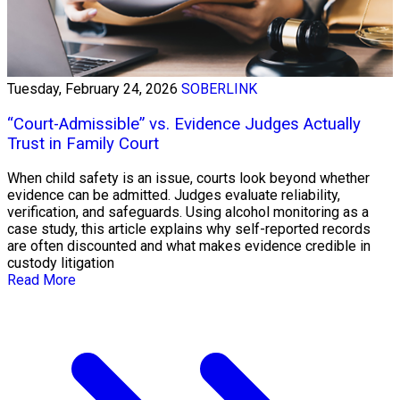
Tuesday, February 24, 2026
SOBERLINK
“Court-Admissible” vs. Evidence Judges Actually
Trust in Family Court
When child safety is an issue, courts look beyond whether
evidence can be admitted. Judges evaluate reliability,
verification, and safeguards. Using alcohol monitoring as a
case study, this article explains why self-reported records
are often discounted and what makes evidence credible in
custody litigation
Read More