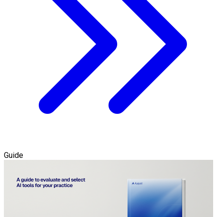
Guide