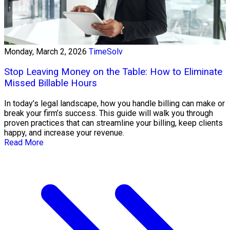
Monday, March 2, 2026
TimeSolv
Stop Leaving Money on the Table: How to Eliminate
Missed Billable Hours
In today’s legal landscape, how you handle billing can make or
break your firm’s success. This guide will walk you through
proven practices that can streamline your billing, keep clients
happy, and increase your revenue.
Read More