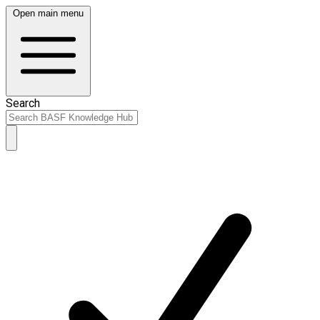
Open main menu
Search