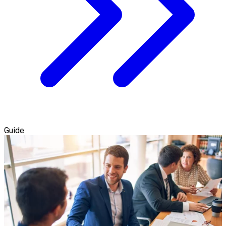
Guide