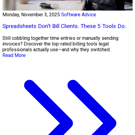
Monday, November 3, 2025
Software Advice
Spreadsheets Don’t Bill Clients. These 5 Tools Do.
Still cobbling together time entries or manually sending
invoices? Discover the top-rated billing tools legal
professionals actually use—and why they switched.
Read More