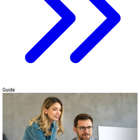
Guide