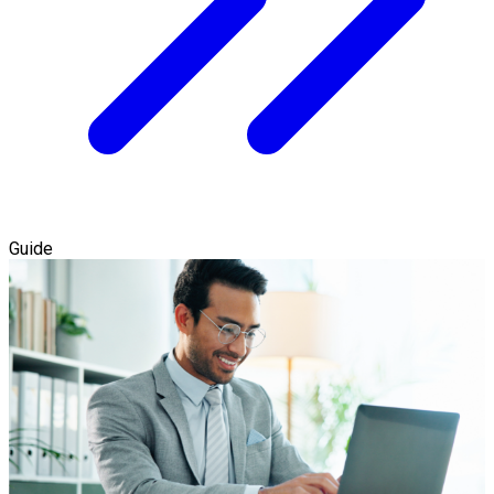
Guide