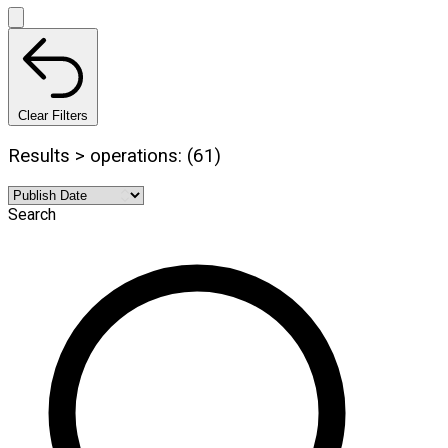
Clear Filters
Results > operations: (61)
Search