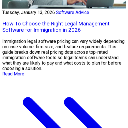
Tuesday, January 13, 2026
Software Advice
How To Choose the Right Legal Management
Software for Immigration in 2026
Immigration legal software pricing can vary widely depending
on case volume, firm size, and feature requirements. This
guide breaks down real pricing data across top-rated
immigration software tools so legal teams can understand
what they are likely to pay and what costs to plan for before
choosing a solution.
Read More