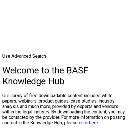
Use Advanced Search
Welcome to the BASF
Knowledge Hub
Our library of free downloadable content includes white
papers, webinars, product guides, case studies, industry
analysis and much more, provided by experts and vendors
within the legal industry. By downloading the content, you may
be contacted by the provider. For more information on posting
content in the Knowledge Hub, please
click here.