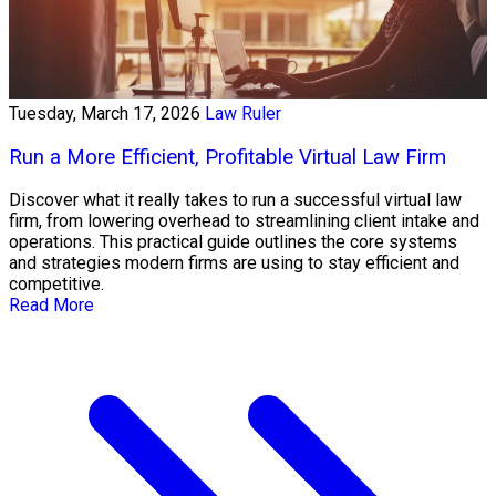
Tuesday, March 17, 2026
Law Ruler
Run a More Efficient, Profitable Virtual Law Firm
Discover what it really takes to run a successful virtual law
firm, from lowering overhead to streamlining client intake and
operations. This practical guide outlines the core systems
and strategies modern firms are using to stay efficient and
competitive.
Read More