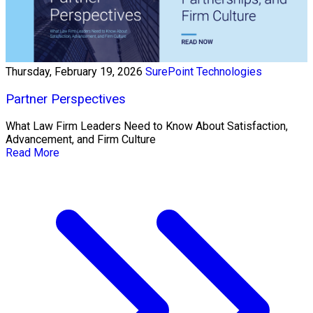
Thursday, February 19, 2026
SurePoint Technologies
Partner Perspectives
What Law Firm Leaders Need to Know About Satisfaction,
Advancement, and Firm Culture
Read More