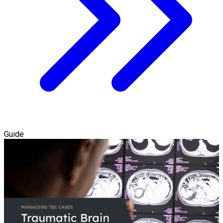
Guide