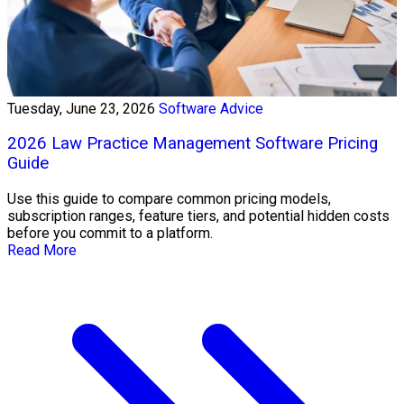
Tuesday, June 23, 2026
Software Advice
2026 Law Practice Management Software Pricing
Guide
Use this guide to compare common pricing models,
subscription ranges, feature tiers, and potential hidden costs
before you commit to a platform.
Read More