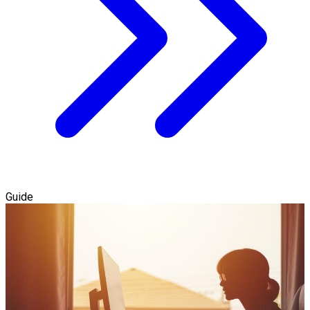
Guide