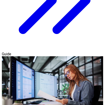
Guide