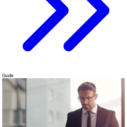
Guide