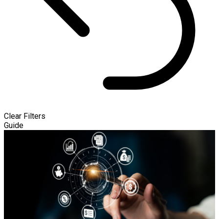
Clear Filters
Guide