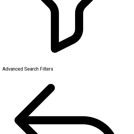
Advanced Search Filters