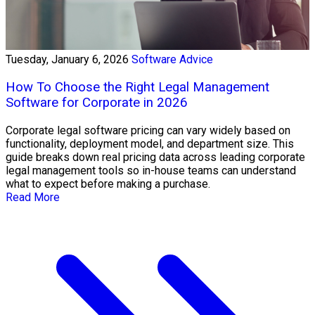
Tuesday, January 6, 2026
Software Advice
How To Choose the Right Legal Management
Software for Corporate in 2026
Corporate legal software pricing can vary widely based on
functionality, deployment model, and department size. This
guide breaks down real pricing data across leading corporate
legal management tools so in-house teams can understand
what to expect before making a purchase.
Read More