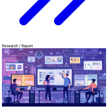
Research / Report