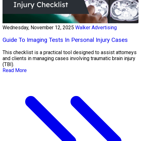
Wednesday, November 12, 2025
Walker Advertising
Guide To Imaging Tests In Personal Injury Cases
This checklist is a practical tool designed to assist attorneys
and clients in managing cases involving traumatic brain injury
(TBI).
Read More