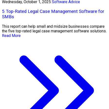
Wednesday, October 1, 2025
Software Advice
5 Top-Rated Legal Case Management Software for
SMBs
This report can help small and midsize businesses compare
the five top-rated legal case management software solutions.
Read More