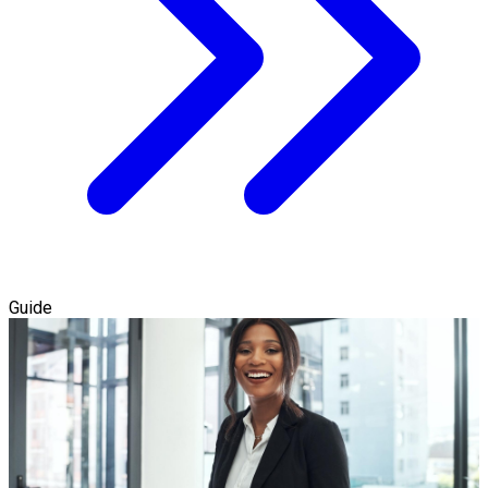
Guide