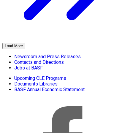
Load More
Newsroom and Press Releases
Contacts and Directions
Jobs at BASF
Upcoming CLE Programs
Documents Libraries
BASF Annual Economic Statement