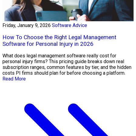
Friday, January 9, 2026
Software Advice
How To Choose the Right Legal Management
Software for Personal Injury in 2026
What does legal management software really cost for
personal injury firms? This pricing guide breaks down real
subscription ranges, common features by tier, and the hidden
costs PI firms should plan for before choosing a platform.
Read More