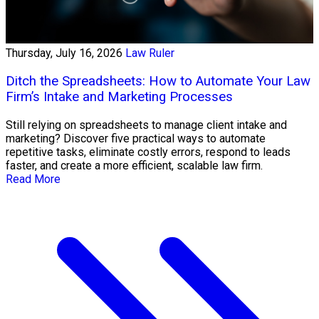
Thursday, July 16, 2026
Law Ruler
Ditch the Spreadsheets: How to Automate Your Law
Firm’s Intake and Marketing Processes
Still relying on spreadsheets to manage client intake and
marketing? Discover five practical ways to automate
repetitive tasks, eliminate costly errors, respond to leads
faster, and create a more efficient, scalable law firm.
Read More