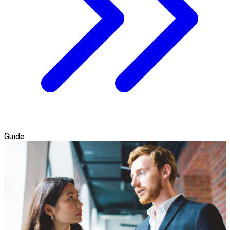
Guide