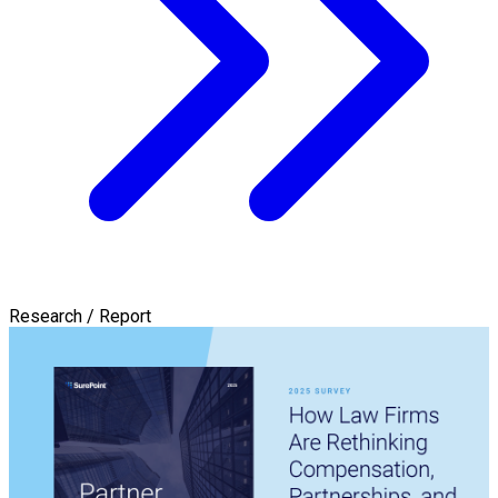
Research / Report