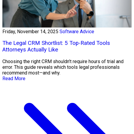
Friday, November 14, 2025
Software Advice
The Legal CRM Shortlist: 5 Top-Rated Tools
Attorneys Actually Like
Choosing the right CRM shouldn’t require hours of trial and
error. This guide reveals which tools legal professionals
recommend most—and why.
Read More