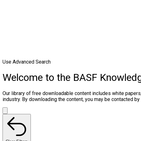
Use Advanced Search
Welcome to the BASF Knowled
Our library of free downloadable content includes white papers
industry. By downloading the content, you may be contacted by