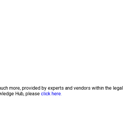
much more, provided by experts and vendors within the legal
nowledge Hub, please
click here.