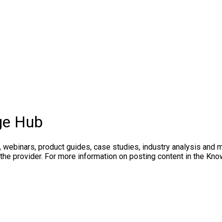
ge Hub
, webinars, product guides, case studies, industry analysis and 
 the provider. For more information on posting content in the K