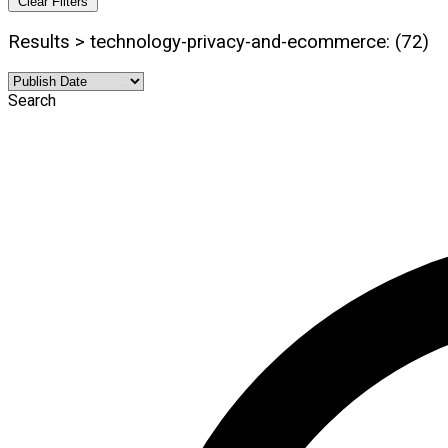
Clear Filters
Results > technology-privacy-and-ecommerce: (72)
Search