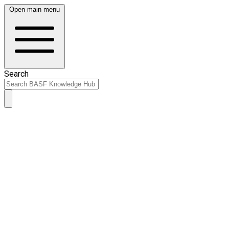
Open main menu
Search