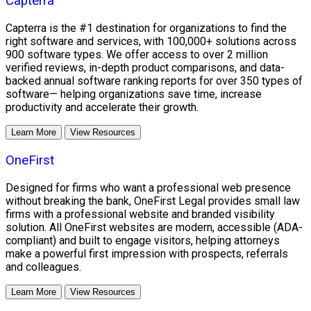
Capterra
Capterra is the #1 destination for organizations to find the
right software and services, with 100,000+ solutions across
900 software types. We offer access to over 2 million
verified reviews, in-depth product comparisons, and data-
backed annual software ranking reports for over 350 types of
software— helping organizations save time, increase
productivity and accelerate their growth.
Learn More
View Resources
OneFirst
Designed for firms who want a professional web presence
without breaking the bank, OneFirst Legal provides small law
firms with a professional website and branded visibility
solution. All OneFirst websites are modern, accessible (ADA-
compliant) and built to engage visitors, helping attorneys
make a powerful first impression with prospects, referrals
and colleagues.
Learn More
View Resources