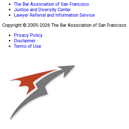
The Bar Association of San Francisco
Justice and Diversity Center
Lawyer Referral and Information Service
Copyright © 2005-2026 The Bar Association of San Francisco
Privacy Policy
Disclaimer
Terms of Use