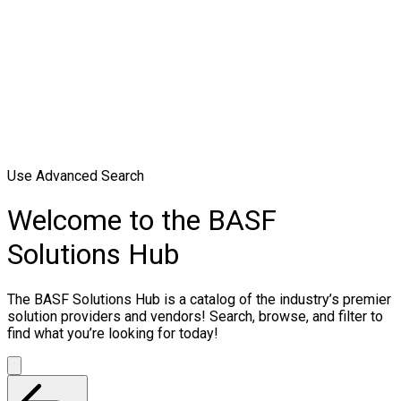
Use Advanced Search
Welcome to the BASF
Solutions Hub
The BASF Solutions Hub is a catalog of the industry’s premier
solution providers and vendors! Search, browse, and filter to
find what you’re looking for today!