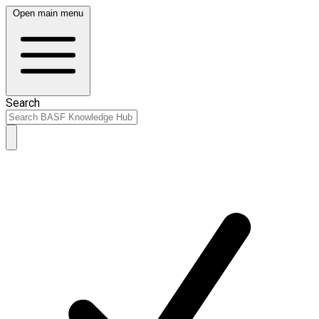
Open main menu
Search