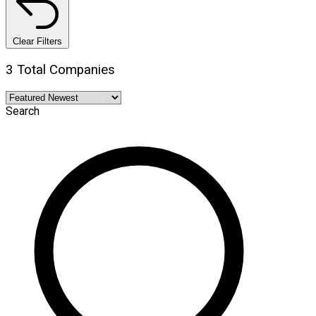
Clear Filters
3 Total Companies
Search