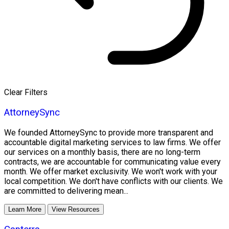
Clear Filters
AttorneySync
We founded AttorneySync to provide more transparent and
accountable digital marketing services to law firms. We offer
our services on a monthly basis, there are no long-term
contracts, we are accountable for communicating value every
month. We offer market exclusivity. We won't work with your
local competition. We don't have conflicts with our clients. We
are committed to delivering mean...
Learn More
View Resources