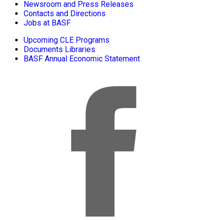
Newsroom and Press Releases
Contacts and Directions
Jobs at BASF
Upcoming CLE Programs
Documents Libraries
BASF Annual Economic Statement