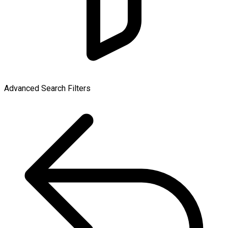
Advanced Search Filters