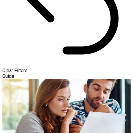
Clear Filters
Guide