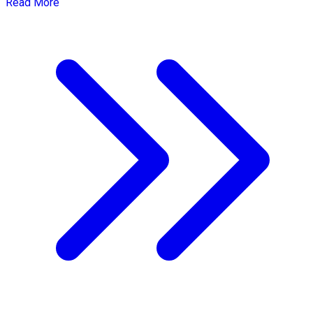
Read More