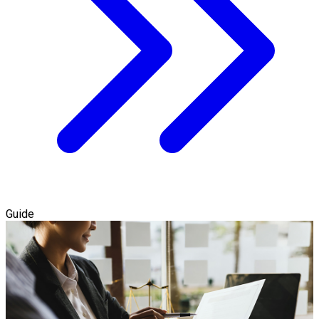
Guide