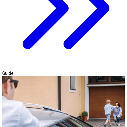
Guide