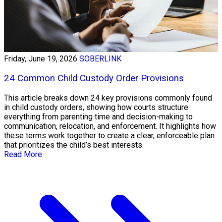
Friday, June 19, 2026
SOBERLINK
24 Common Child Custody Order Provisions
This article breaks down 24 key provisions commonly found
in child custody orders, showing how courts structure
everything from parenting time and decision-making to
communication, relocation, and enforcement. It highlights how
these terms work together to create a clear, enforceable plan
that prioritizes the child’s best interests.
Read More