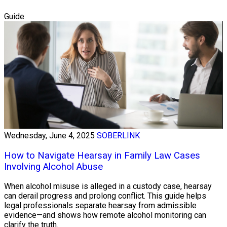
Guide
Wednesday, June 4, 2025
SOBERLINK
How to Navigate Hearsay in Family Law Cases
Involving Alcohol Abuse
When alcohol misuse is alleged in a custody case, hearsay
can derail progress and prolong conflict. This guide helps
legal professionals separate hearsay from admissible
evidence—and shows how remote alcohol monitoring can
clarify the truth.