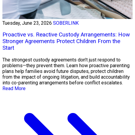
Tuesday, June 23, 2026
SOBERLINK
Proactive vs. Reactive Custody Arrangements: How
Stronger Agreements Protect Children From the
Start
The strongest custody agreements don’t just respond to
problems—they prevent them. Learn how proactive parenting
plans help families avoid future disputes, protect children
from the impact of ongoing litigation, and build accountability
into co-parenting arrangements before conflict escalates.
Read More