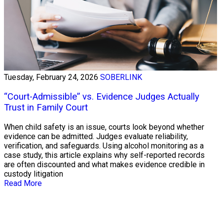
Tuesday, February 24, 2026
SOBERLINK
“Court-Admissible” vs. Evidence Judges Actually
Trust in Family Court
When child safety is an issue, courts look beyond whether
evidence can be admitted. Judges evaluate reliability,
verification, and safeguards. Using alcohol monitoring as a
case study, this article explains why self-reported records
are often discounted and what makes evidence credible in
custody litigation
Read More