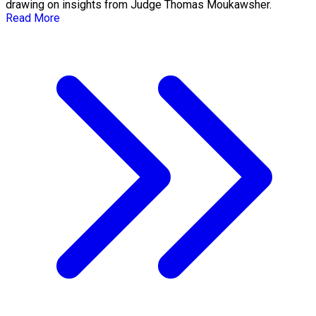
drawing on insights from Judge Thomas Moukawsher.
Read More