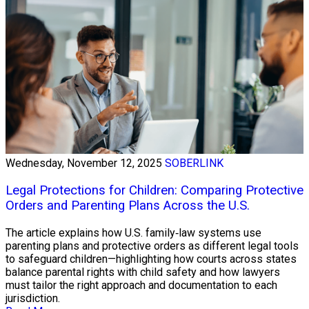
Wednesday, November 12, 2025
SOBERLINK
Legal Protections for Children: Comparing Protective
Orders and Parenting Plans Across the U.S.
The article explains how U.S. family‑law systems use
parenting plans and protective orders as different legal tools
to safeguard children—highlighting how courts across states
balance parental rights with child safety and how lawyers
must tailor the right approach and documentation to each
jurisdiction.