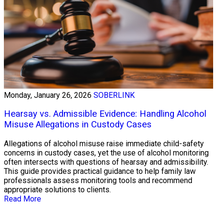
Monday, January 26, 2026
SOBERLINK
Hearsay vs. Admissible Evidence: Handling Alcohol
Misuse Allegations in Custody Cases
Allegations of alcohol misuse raise immediate child-safety
concerns in custody cases, yet the use of alcohol monitoring
often intersects with questions of hearsay and admissibility.
This guide provides practical guidance to help family law
professionals assess monitoring tools and recommend
appropriate solutions to clients.
Read More