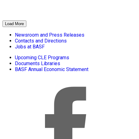
Load More
Newsroom and Press Releases
Contacts and Directions
Jobs at BASF
Upcoming CLE Programs
Documents Libraries
BASF Annual Economic Statement