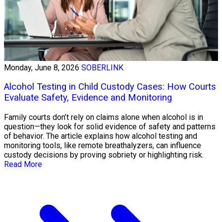
Monday, June 8, 2026
SOBERLINK
Alcohol Testing in Child Custody Cases: How Courts
Evaluate Safety, Evidence and Monitoring
Family courts don’t rely on claims alone when alcohol is in
question—they look for solid evidence of safety and patterns
of behavior. The article explains how alcohol testing and
monitoring tools, like remote breathalyzers, can influence
custody decisions by proving sobriety or highlighting risk.
Read More