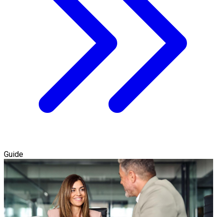
Guide