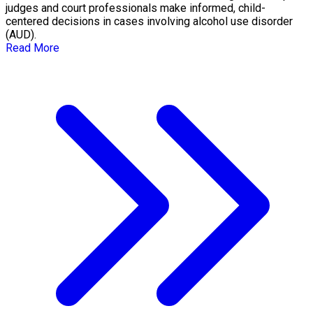
judges and court professionals make informed, child-
centered decisions in cases involving alcohol use disorder
(AUD).
Read More