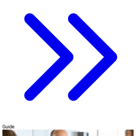
Guide