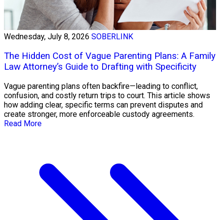
Wednesday, July 8, 2026
SOBERLINK
The Hidden Cost of Vague Parenting Plans: A Family
Law Attorney’s Guide to Drafting with Specificity
Vague parenting plans often backfire—leading to conflict,
confusion, and costly return trips to court. This article shows
how adding clear, specific terms can prevent disputes and
create stronger, more enforceable custody agreements.
Read More