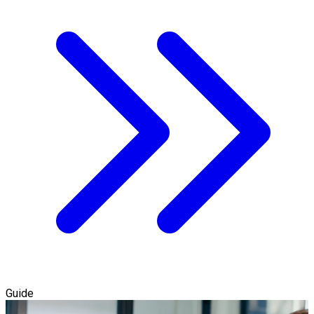
Guide