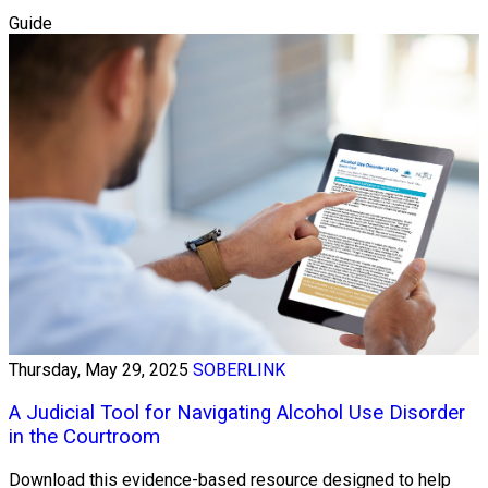
Guide
Thursday, May 29, 2025
SOBERLINK
A Judicial Tool for Navigating Alcohol Use Disorder
in the Courtroom
Download this evidence-based resource designed to help