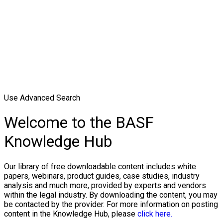
Use Advanced Search
Welcome to the BASF
Knowledge Hub
Our library of free downloadable content includes white
papers, webinars, product guides, case studies, industry
analysis and much more, provided by experts and vendors
within the legal industry. By downloading the content, you may
be contacted by the provider. For more information on posting
content in the Knowledge Hub, please
click here.