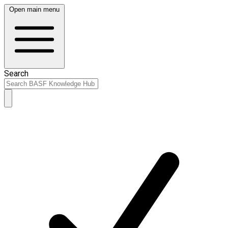
Open main menu
Search