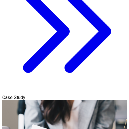
Case Study