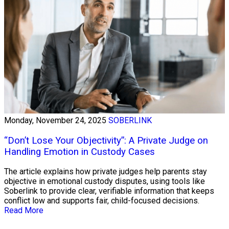
Monday, November 24, 2025
SOBERLINK
“Don’t Lose Your Objectivity”: A Private Judge on
Handling Emotion in Custody Cases
The article explains how private judges help parents stay
objective in emotional custody disputes, using tools like
Soberlink to provide clear, verifiable information that keeps
conflict low and supports fair, child-focused decisions.
Read More