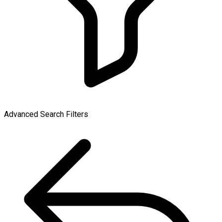
Advanced Search Filters