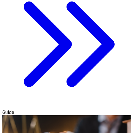
Guide