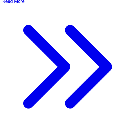
Read More