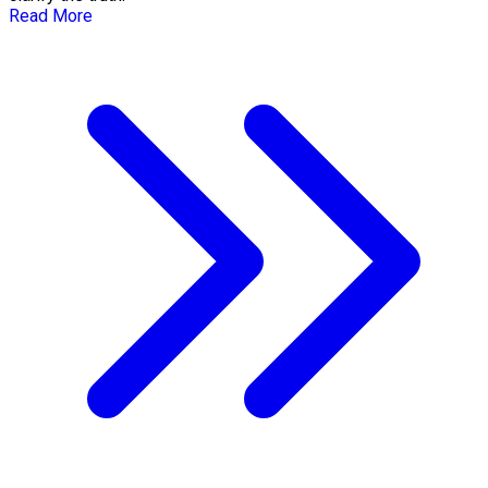
Read More