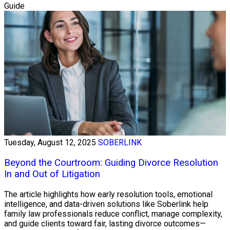
Guide
Tuesday, August 12, 2025
SOBERLINK
Beyond the Courtroom: Guiding Divorce Resolution
In and Out of Litigation
The article highlights how early resolution tools, emotional
intelligence, and data-driven solutions like Soberlink help
family law professionals reduce conflict, manage complexity,
and guide clients toward fair, lasting divorce outcomes—