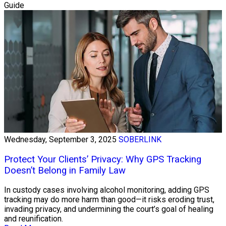
Guide
Wednesday, September 3, 2025
SOBERLINK
Protect Your Clients’ Privacy: Why GPS Tracking
Doesn’t Belong in Family Law
In custody cases involving alcohol monitoring, adding GPS
tracking may do more harm than good—it risks eroding trust,
invading privacy, and undermining the court’s goal of healing
and reunification.