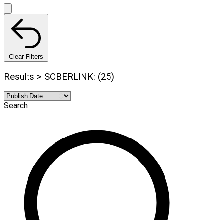
Clear Filters
Results > SOBERLINK: (25)
Search