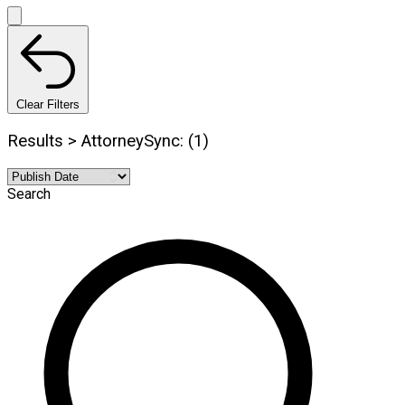
Clear Filters
Results > AttorneySync: (1)
Search