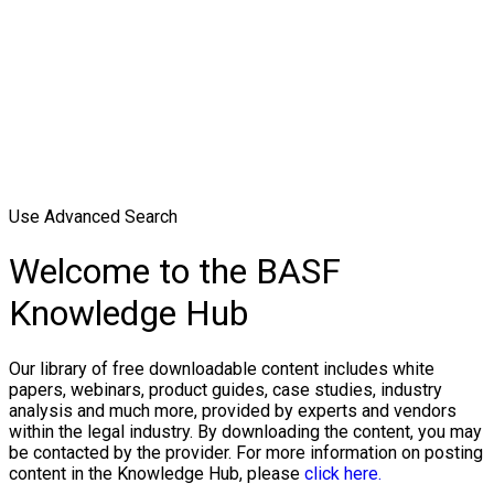
Use Advanced Search
Welcome to the BASF
Knowledge Hub
Our library of free downloadable content includes white
papers, webinars, product guides, case studies, industry
analysis and much more, provided by experts and vendors
within the legal industry. By downloading the content, you may
be contacted by the provider. For more information on posting
content in the Knowledge Hub, please
click here.