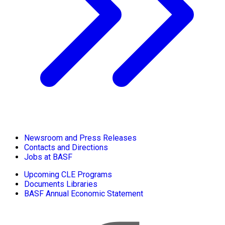
Newsroom and Press Releases
Contacts and Directions
Jobs at BASF
Upcoming CLE Programs
Documents Libraries
BASF Annual Economic Statement