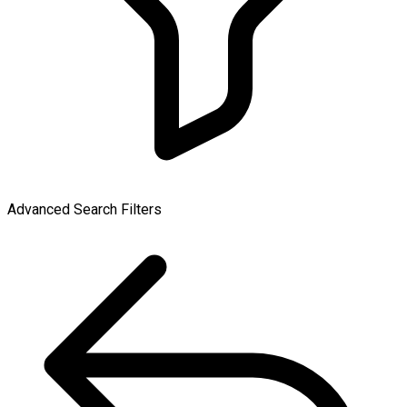
Advanced Search Filters