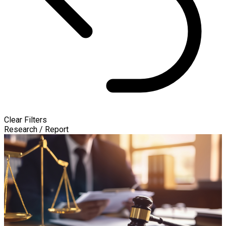
Clear Filters
Research / Report