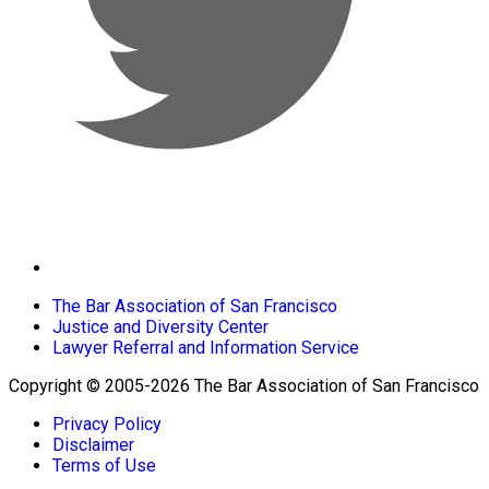
The Bar Association of San Francisco
Justice and Diversity Center
Lawyer Referral and Information Service
Copyright © 2005-2026 The Bar Association of San Francisco
Privacy Policy
Disclaimer
Terms of Use