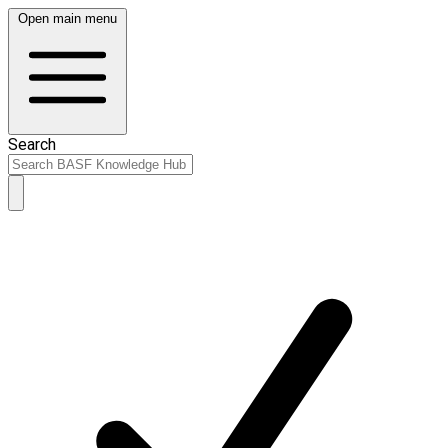
Open main menu
Search