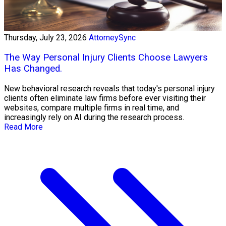
Thursday, July 23, 2026
AttorneySync
The Way Personal Injury Clients Choose Lawyers
Has Changed.
New behavioral research reveals that today's personal injury
clients often eliminate law firms before ever visiting their
websites, compare multiple firms in real time, and
increasingly rely on AI during the research process.
Read More