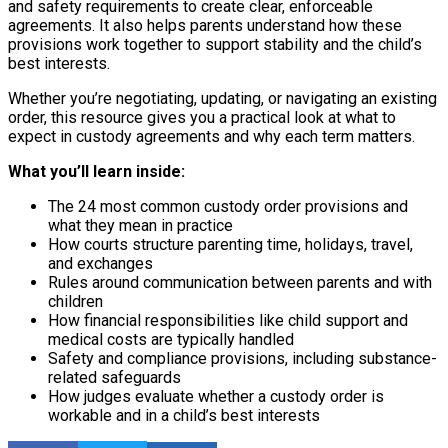
and safety requirements to create clear, enforceable
agreements. It also helps parents understand how these
provisions work together to support stability and the child’s
best interests.
Whether you’re negotiating, updating, or navigating an existing
order, this resource gives you a practical look at what to
expect in custody agreements and why each term matters.
What you’ll learn inside:
The 24 most common custody order provisions and
what they mean in practice
How courts structure parenting time, holidays, travel,
and exchanges
Rules around communication between parents and with
children
How financial responsibilities like child support and
medical costs are typically handled
Safety and compliance provisions, including substance-
related safeguards
How judges evaluate whether a custody order is
workable and in a child’s best interests