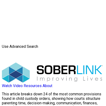
Use Advanced Search
Watch Video
Resources
About
This article breaks down 24 of the most common provisions
found in child custody orders, showing how courts structure
parenting time, decision-making, communication, finances,