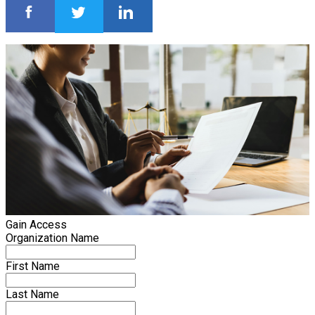
Gain Access
Organization Name
First Name
Last Name