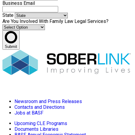
Business Email
State
Are You Involved With Family Law Legal Services?
Submit
Newsroom and Press Releases
Contacts and Directions
Jobs at BASF
Upcoming CLE Programs
Documents Libraries
BASF Annual Economic Statement