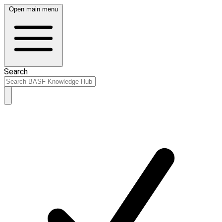
Open main menu
Search