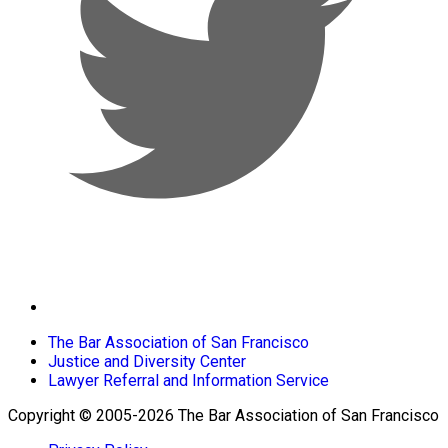
The Bar Association of San Francisco
Justice and Diversity Center
Lawyer Referral and Information Service
Copyright © 2005-2026 The Bar Association of San Francisco