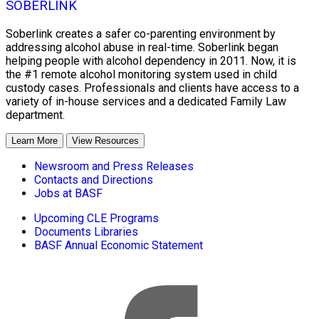
SOBERLINK
Soberlink creates a safer co-parenting environment by
addressing alcohol abuse in real-time. Soberlink began
helping people with alcohol dependency in 2011. Now, it is
the #1 remote alcohol monitoring system used in child
custody cases. Professionals and clients have access to a
variety of in-house services and a dedicated Family Law
department.
Learn More
View Resources
Newsroom and Press Releases
Contacts and Directions
Jobs at BASF
Upcoming CLE Programs
Documents Libraries
BASF Annual Economic Statement