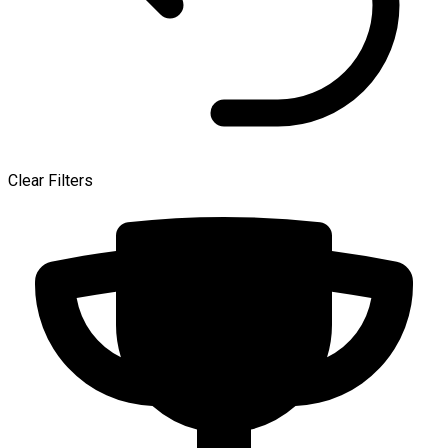
Clear Filters