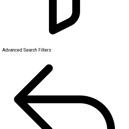
Advanced Search Filters