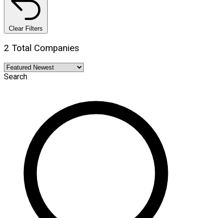
Clear Filters
2 Total Companies
Search