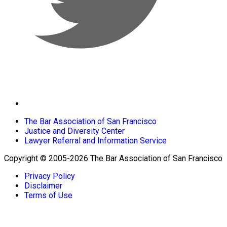
The Bar Association of San Francisco
Justice and Diversity Center
Lawyer Referral and Information Service
Copyright © 2005-2026 The Bar Association of San Francisco
Privacy Policy
Disclaimer
Terms of Use