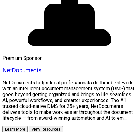
Premium Sponsor
NetDocuments
NetDocuments helps legal professionals do their best work
with an intelligent document management system (DMS) that
goes beyond getting organized and brings to life seamless
AI, powerful workflows, and smarter experiences. The #1
trusted cloud-native DMS for 25+ years, NetDocuments
delivers tools to make work easier throughout the document
lifecycle — from award-winning automation and AI to em...
Learn More
View Resources