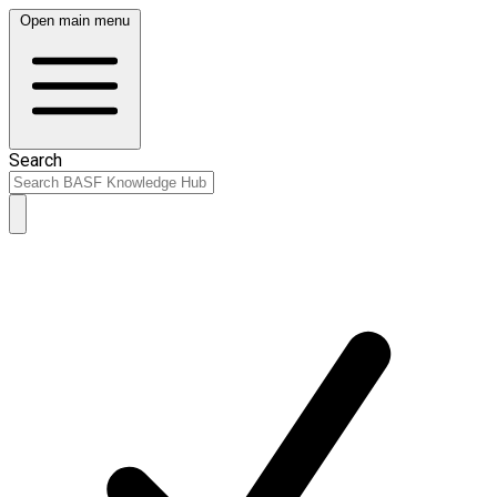
Open main menu
Search