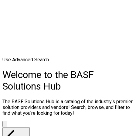
Use Advanced Search
Welcome to the BASF
Solutions Hub
The BASF Solutions Hub is a catalog of the industry’s premier
solution providers and vendors! Search, browse, and filter to
find what you’re looking for today!