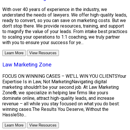
With over 40 years of experience in the industry, we
understand the needs of lawyers. We offer high-quality leads,
ready to convert, so you can save on marketing costs. But we
don’t stop there. We provide resources, training, and support
to magnify the value of your leads. From intake best practices
to scaling your operations to 1:1 coaching, we truly partner
with you to ensure your success for ye...
Learn More
View Resources
Law Marketing Zone
FOCUS ON WINNING CASES – WE'LL WIN YOU CLIENTSYour
Expertise Is in Law, Not MarketingNavigating digital
marketing shouldn't be your second job. At Law Marketing
Zone®, we specialize in helping law firms like yours
dominate online, attract high-quality leads, and increase
revenue – all while you stay focused on what you do best:
winning cases.The Results You Deserve, Without the
HassleSto...
Learn More
View Resources