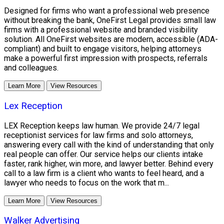
Designed for firms who want a professional web presence
without breaking the bank, OneFirst Legal provides small law
firms with a professional website and branded visibility
solution. All OneFirst websites are modern, accessible (ADA-
compliant) and built to engage visitors, helping attorneys
make a powerful first impression with prospects, referrals
and colleagues.
Learn More
View Resources
Lex Reception
LEX Reception keeps law human. We provide 24/7 legal
receptionist services for law firms and solo attorneys,
answering every call with the kind of understanding that only
real people can offer. Our service helps our clients intake
faster, rank higher, win more, and lawyer better. Behind every
call to a law firm is a client who wants to feel heard, and a
lawyer who needs to focus on the work that m...
Learn More
View Resources
Walker Advertising