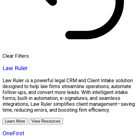
Clear Filters
Law Ruler
Law Ruler is a powerful legal CRM and Client Intake solution
designed to help law firms streamline operations, automate
follow-ups, and convert more leads. With intelligent intake
forms, built-in automation, e-signatures, and seamless
integrations, Law Ruler simplifies client management—saving
time, reducing errors, and boosting firm efficiency.
Learn More
View Resources
OneFirst