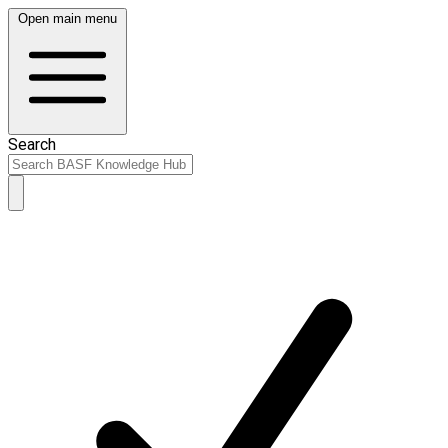
Open main menu
Search