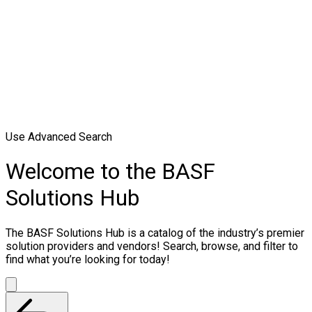
Use Advanced Search
Welcome to the BASF
Solutions Hub
The BASF Solutions Hub is a catalog of the industry’s premier
solution providers and vendors! Search, browse, and filter to
find what you’re looking for today!