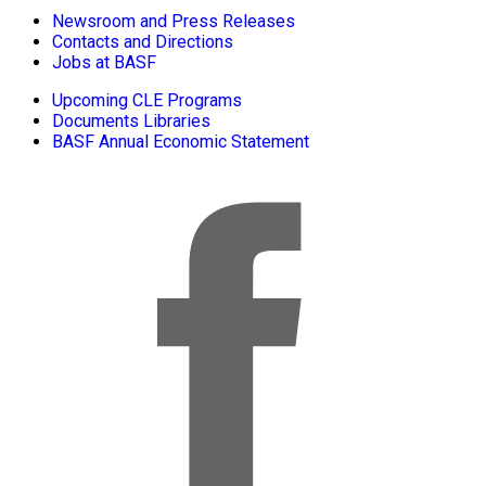
Newsroom and Press Releases
Contacts and Directions
Jobs at BASF
Upcoming CLE Programs
Documents Libraries
BASF Annual Economic Statement