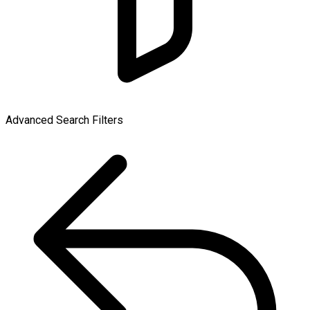
Advanced Search Filters