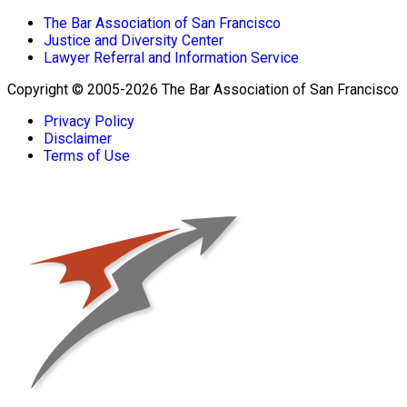
The Bar Association of San Francisco
Justice and Diversity Center
Lawyer Referral and Information Service
Copyright © 2005-2026 The Bar Association of San Francisco
Privacy Policy
Disclaimer
Terms of Use