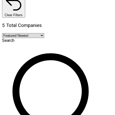
Clear Filters
5 Total Companies
Search