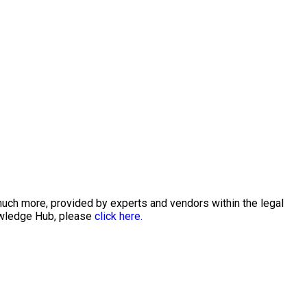
much more, provided by experts and vendors within the legal
nowledge Hub, please
click here.