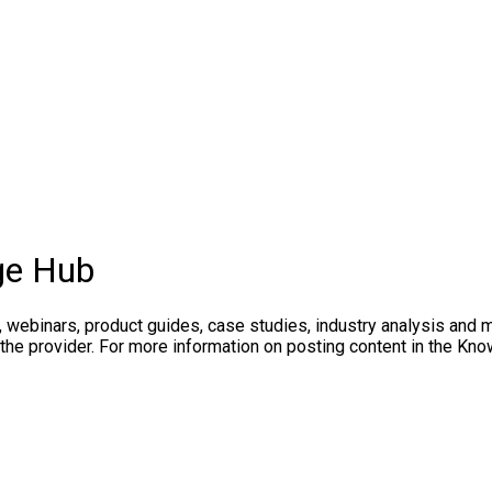
ge Hub
, webinars, product guides, case studies, industry analysis and 
 the provider. For more information on posting content in the K