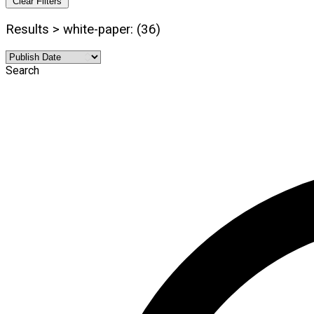
Clear Filters
Results > white-paper: (36)
Search