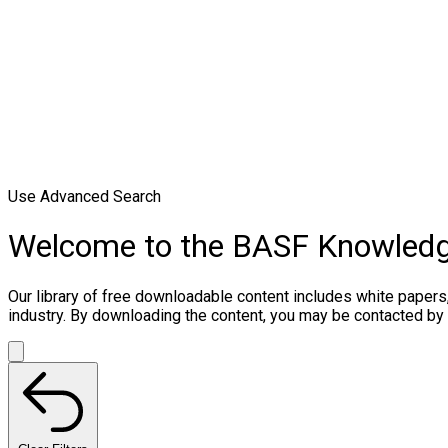
Use Advanced Search
Welcome to the BASF Knowled
Our library of free downloadable content includes white papers
industry. By downloading the content, you may be contacted by