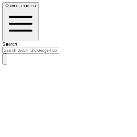
Open main menu
Search