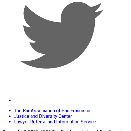
The Bar Association of San Francisco
Justice and Diversity Center
Lawyer Referral and Information Service