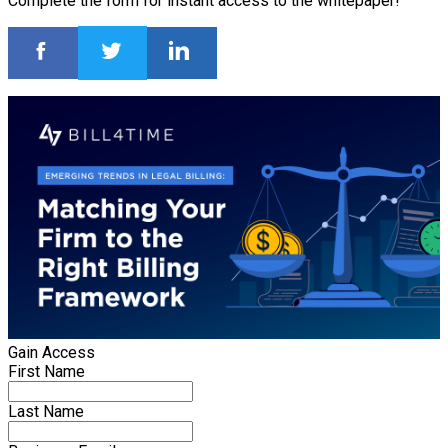
Complete the form for instant access to the whitepaper!
Gain Access
First Name
Last Name