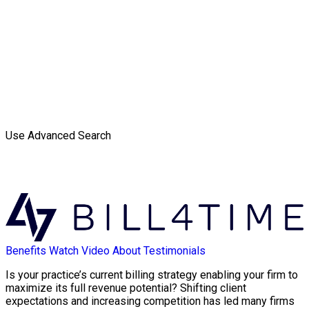
Use Advanced Search
Benefits
Watch Video
About
Testimonials
Is your practice’s current billing strategy enabling your firm to
maximize its full revenue potential? Shifting client
expectations and increasing competition has led many firms