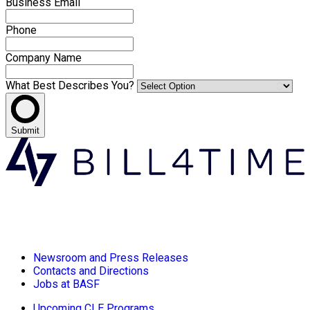
Business Email
Phone
Company Name
What Best Describes You?
Submit
Newsroom and Press Releases
Contacts and Directions
Jobs at BASF
Upcoming CLE Programs