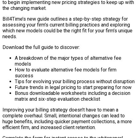
to begin implementing new pricing strategies to keep up with
the changing market.
Bill4Time’s new guide outlines a step-by-step strategy for
assessing your firm’s current billing practices and exploring
which new models could be the right fit for your firm’s unique
needs.
Download the full guide to discover:
A breakdown of the major types of alternative fee
models
How to evaluate alternative fee models for firm
success
Tips for evolving your billing process without disruption
Future trends in legal pricing to start preparing for now
Bonus downloadable worksheets including a decision
matrix and six-step evaluation checklist
Improving your billing strategy doesn’t have to mean a
complete overhaul. Small, intentional changes can lead to
huge benefits, including quicker payment collections, a more
efficient firm, and increased client retention.