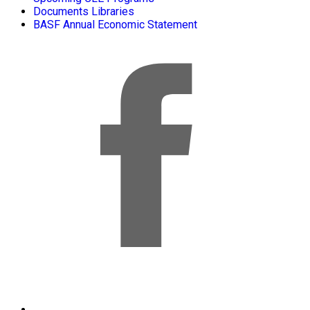
Documents Libraries
BASF Annual Economic Statement