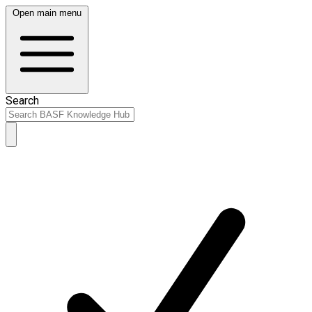
Open main menu
Search