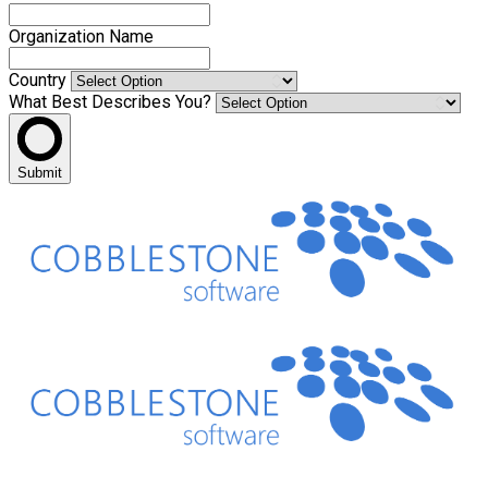
Organization Name
Country
What Best Describes You?
Submit