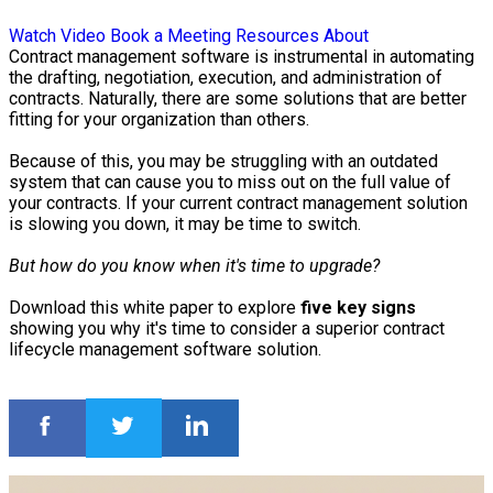
Watch Video
Book a Meeting
Resources
About
Contract management software is instrumental in automating
the drafting, negotiation, execution, and administration of
contracts. Naturally, there are some solutions that are better
fitting for your organization than others.
Because of this, you may be struggling with an outdated
system that can cause you to miss out on the full value of
your contracts. If your current contract management solution
is slowing you down, it may be time to switch.
But how do you know when it's time to upgrade?
Download this white paper to explore
five key signs
showing you why it's time to consider a superior contract
lifecycle management software solution.