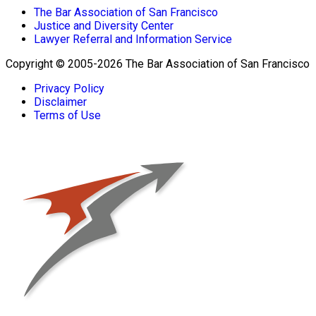
The Bar Association of San Francisco
Justice and Diversity Center
Lawyer Referral and Information Service
Copyright © 2005-2026 The Bar Association of San Francisco
Privacy Policy
Disclaimer
Terms of Use