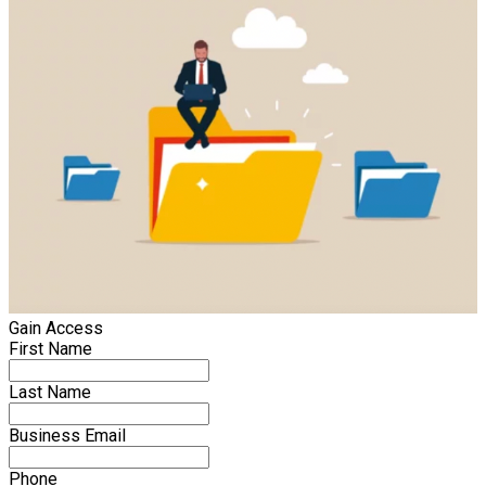
Gain Access
First Name
Last Name
Business Email
Phone