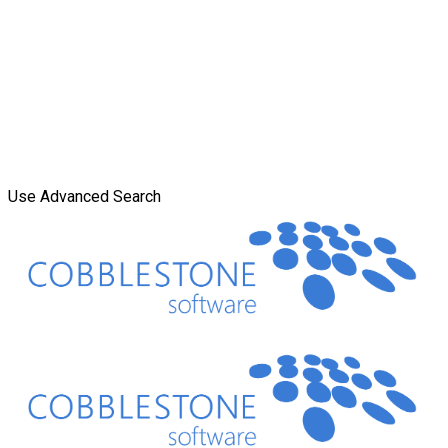
Use Advanced Search