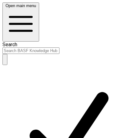
Open main menu
Search