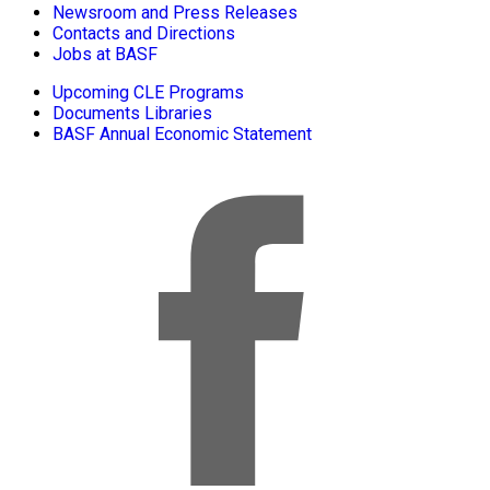
Newsroom and Press Releases
Contacts and Directions
Jobs at BASF
Upcoming CLE Programs
Documents Libraries
BASF Annual Economic Statement