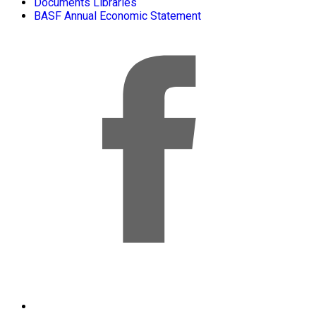
Documents Libraries
BASF Annual Economic Statement