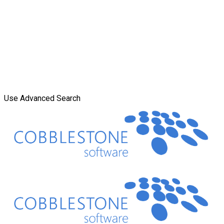
Use Advanced Search