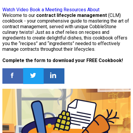
Watch Video
Book a Meeting
Resources
About
Welcome to our
contract lifecycle management
(CLM)
cookbook - your comprehensive guide to mastering the art of
contract management, served with unique CobbleStone
culinary twists! Just as a chef relies on recipes and
ingredients to create delightful dishes, this cookbook offers
you the “recipes” and “ingredients” needed to effectively
manage contracts throughout their lifecycles.
Complete the form to download your FREE Cookbook!