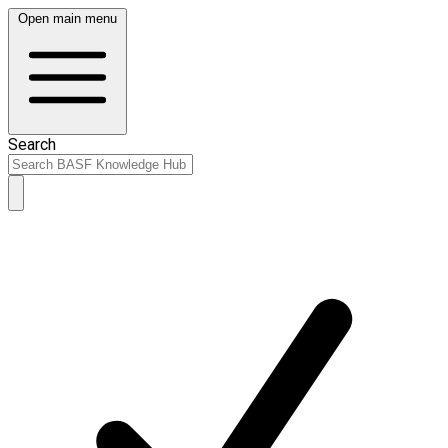
Open main menu
Search