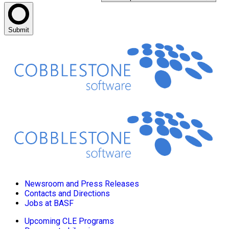
Submit
Newsroom and Press Releases
Contacts and Directions
Jobs at BASF
Upcoming CLE Programs