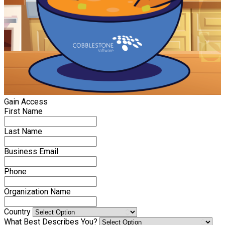
Gain Access
First Name
Last Name
Business Email
Phone
Organization Name
Country
What Best Describes You?