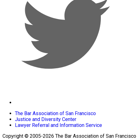
The Bar Association of San Francisco
Justice and Diversity Center
Lawyer Referral and Information Service
Copyright © 2005-2026 The Bar Association of San Francisco