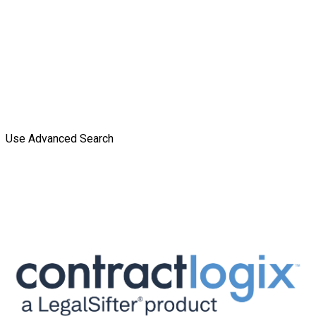
Use Advanced Search