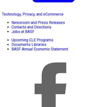
Technology, Privacy, and eCommerce
Newsroom and Press Releases
Contacts and Directions
Jobs at BASF
Upcoming CLE Programs
Documents Libraries
BASF Annual Economic Statement