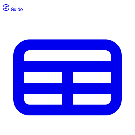
Guide