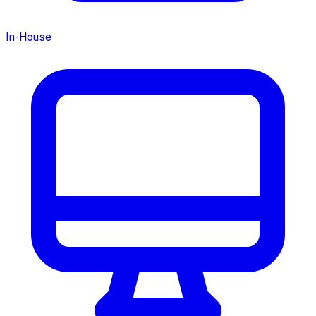
In-House