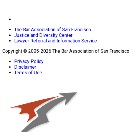
The Bar Association of San Francisco
Justice and Diversity Center
Lawyer Referral and Information Service
Copyright © 2005-2026 The Bar Association of San Francisco
Privacy Policy
Disclaimer
Terms of Use