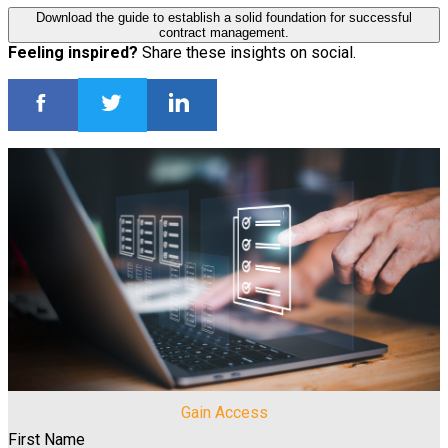
Download the guide to establish a solid foundation for successful
contract management.
Feeling inspired?
Share these insights on social.
Gain Access
First Name