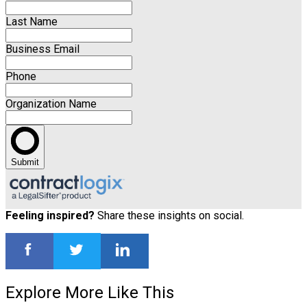
Last Name
Business Email
Phone
Organization Name
Submit
Feeling inspired?
Share these insights on social.
Explore More Like This