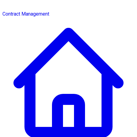
Contract Management