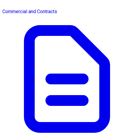
Commercial and Contracts