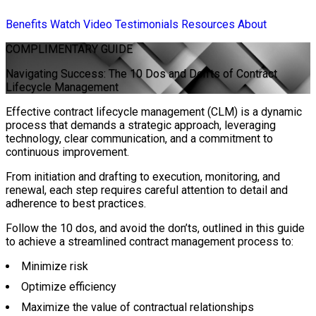
Benefits
Watch Video
Testimonials
Resources
About
COMPLIMENTARY
GUIDE
Navigating Success: The 10 Dos and Don’ts of Contract
Lifecycle Management
Effective contract lifecycle management (CLM) is a dynamic
process that demands a strategic approach, leveraging
technology, clear communication, and a commitment to
continuous improvement.
From initiation and drafting to execution, monitoring, and
renewal, each step requires careful attention to detail and
adherence to best practices.
Follow the 10 dos, and avoid the don’ts, outlined in this guide
to achieve a streamlined contract management process to:
Minimize risk
Optimize efficiency
Maximize the value of contractual relationships