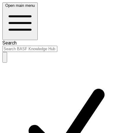
Open main menu
Search