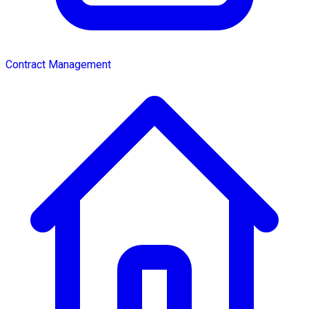
Contract Management