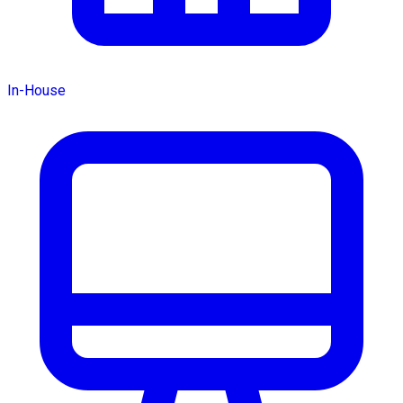
In-House