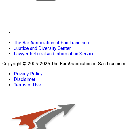
The Bar Association of San Francisco
Justice and Diversity Center
Lawyer Referral and Information Service
Copyright © 2005-2026 The Bar Association of San Francisco
Privacy Policy
Disclaimer
Terms of Use