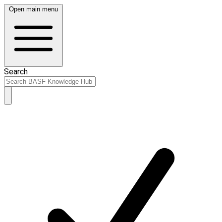
Open main menu
Search