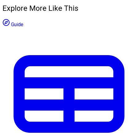
Explore More Like This
Guide