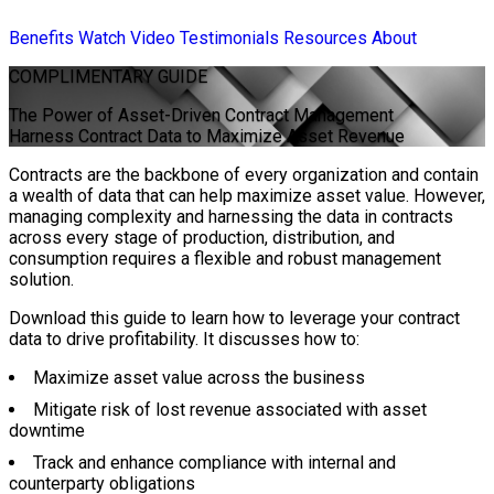
Benefits
Watch Video
Testimonials
Resources
About
COMPLIMENTARY
GUIDE
The Power of Asset-Driven Contract Management
Harness Contract Data to Maximize Asset Revenue
Contracts are the backbone of every organization and contain
a wealth of data that can help maximize asset value. However,
managing complexity and harnessing the data in contracts
across every stage of production, distribution, and
consumption requires a flexible and robust management
solution.
Download this guide to learn how to leverage your contract
data to drive profitability. It discusses how to:
Maximize asset value across the business
Mitigate risk of lost revenue associated with asset
downtime
Track and enhance compliance with internal and
counterparty obligations