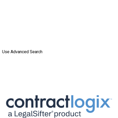
Use Advanced Search