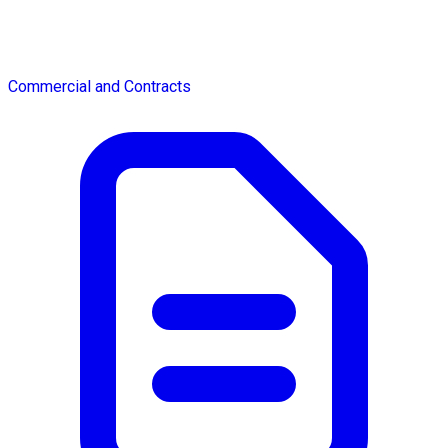
Commercial and Contracts