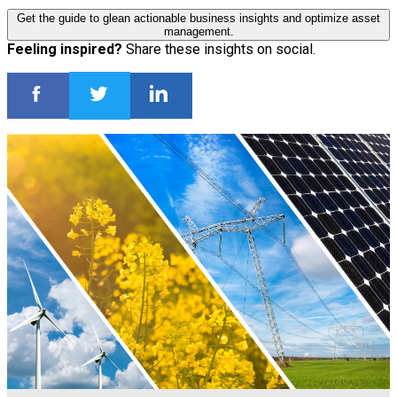
Get the guide to glean actionable business insights and optimize asset
management.
Feeling inspired?
Share these insights on social.