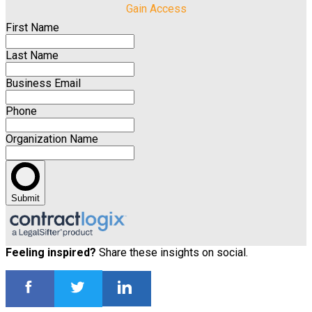
Gain Access
First Name
Last Name
Business Email
Phone
Organization Name
Submit
Feeling inspired?
Share these insights on social.