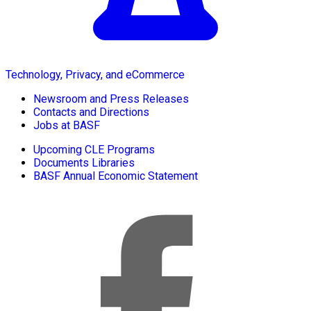
Technology, Privacy, and eCommerce
Newsroom and Press Releases
Contacts and Directions
Jobs at BASF
Upcoming CLE Programs
Documents Libraries
BASF Annual Economic Statement