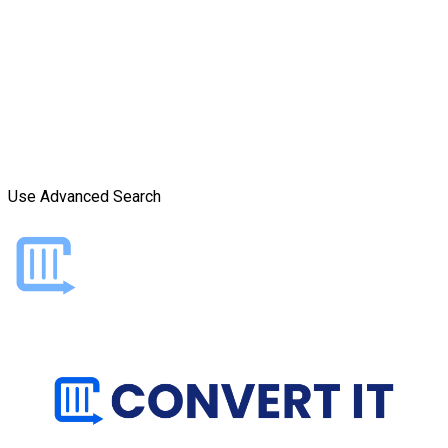
Use Advanced Search