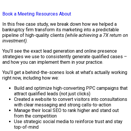
Book a Meeting
Resources
About
In this free case study, we break down how we helped a
bankruptcy firm transform its marketing into a predictable
pipeline of high-quality clients
(while achieving a 7X return on
investment)
.
You’ll see the exact lead generation and online presence
strategies we use to consistently generate qualified cases –
and how you can implement them in your practice.
You’ll get a behind-the-scenes look at what’s actually working
right now, including how we:
Build and optimize high-converting PPC campaigns that
attract qualified leads (not just clicks)
Created a website to convert visitors into consultations
with clear messaging and strong calls-to-action
Manage their local SEO to rank higher and stand out
from the competition
Use strategic social media to reinforce trust and stay
top-of-mind