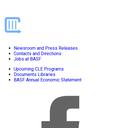
Newsroom and Press Releases
Contacts and Directions
Jobs at BASF
Upcoming CLE Programs
Documents Libraries
BASF Annual Economic Statement