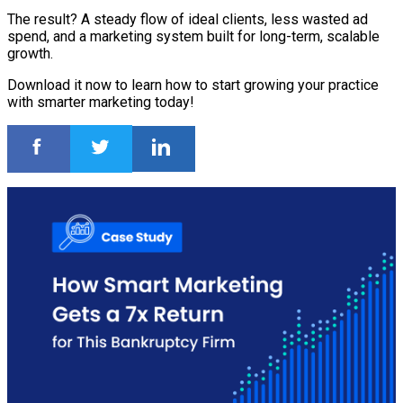
The result? A steady flow of ideal clients, less wasted ad
spend, and a marketing system built for long-term, scalable
growth.
Download it now to learn how to start growing your practice
with smarter marketing today!