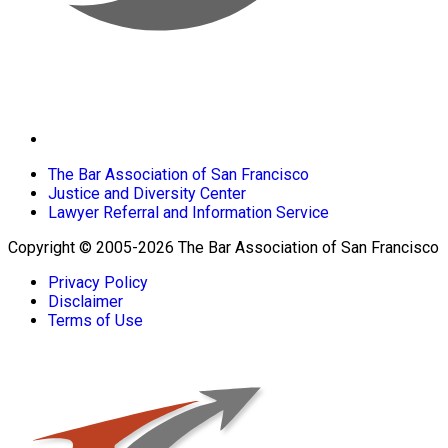
The Bar Association of San Francisco
Justice and Diversity Center
Lawyer Referral and Information Service
Copyright © 2005-2026 The Bar Association of San Francisco
Privacy Policy
Disclaimer
Terms of Use