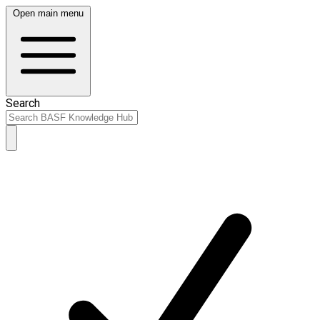
Open main menu
Search