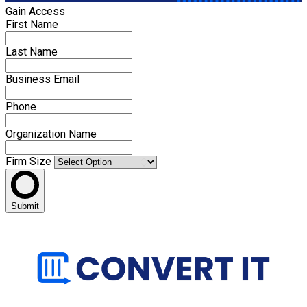
Gain Access
First Name
Last Name
Business Email
Phone
Organization Name
Firm Size
Submit