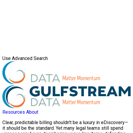
Use Advanced Search
Resources
About
Clear, predictable billing shouldn’t be a luxury in eDiscovery—
it should be the standard. Yet many legal teams still spend