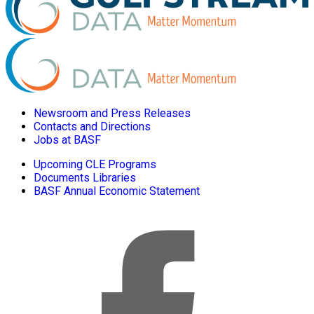
Newsroom and Press Releases
Contacts and Directions
Jobs at BASF
Upcoming CLE Programs
Documents Libraries
BASF Annual Economic Statement