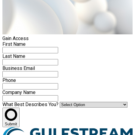
Gain Access
First Name
Last Name
Business Email
Phone
Company Name
What Best Describes You?
Submit