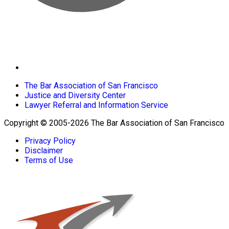
The Bar Association of San Francisco
Justice and Diversity Center
Lawyer Referral and Information Service
Copyright © 2005-2026 The Bar Association of San Francisco
Privacy Policy
Disclaimer
Terms of Use