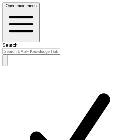
Open main menu
Search