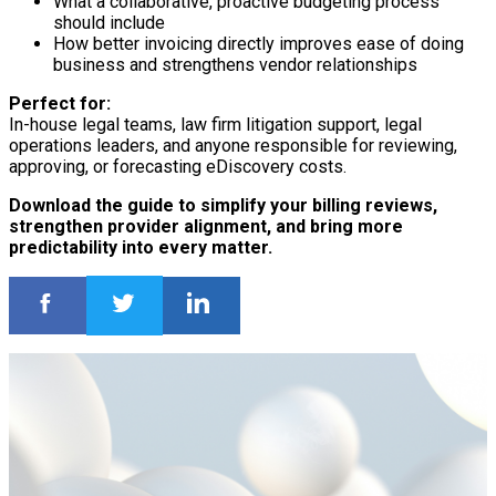
What a collaborative, proactive budgeting process
should include
How better invoicing directly improves ease of doing
business and strengthens vendor relationships
Perfect for:
In-house legal teams, law firm litigation support, legal
operations leaders, and anyone responsible for reviewing,
approving, or forecasting eDiscovery costs.
Download the guide to simplify your billing reviews,
strengthen provider alignment, and bring more
predictability into every matter.