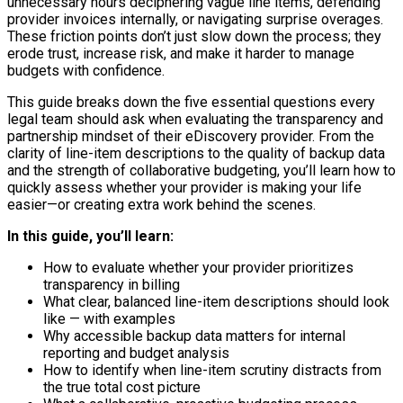
unnecessary hours deciphering vague line items, defending
provider invoices internally, or navigating surprise overages.
These friction points don’t just slow down the process; they
erode trust, increase risk, and make it harder to manage
budgets with confidence.
This guide breaks down the five essential questions every
legal team should ask when evaluating the transparency and
partnership mindset of their eDiscovery provider. From the
clarity of line-item descriptions to the quality of backup data
and the strength of collaborative budgeting, you’ll learn how to
quickly assess whether your provider is making your life
easier—or creating extra work behind the scenes.
In this guide, you’ll learn:
How to evaluate whether your provider prioritizes
transparency in billing
What clear, balanced line-item descriptions should look
like — with examples
Why accessible backup data matters for internal
reporting and budget analysis
How to identify when line-item scrutiny distracts from
the true total cost picture