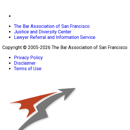
The Bar Association of San Francisco
Justice and Diversity Center
Lawyer Referral and Information Service
Copyright © 2005-2026 The Bar Association of San Francisco
Privacy Policy
Disclaimer
Terms of Use