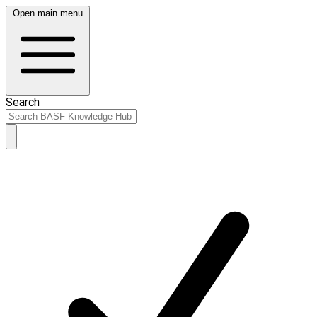
Open main menu
Search