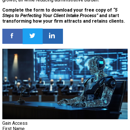
Complete the form to download your free copy of
“5
Steps to Perfecting Your Client Intake Process”
and start
transforming how your firm attracts and retains clients.
Gain Access
First Name