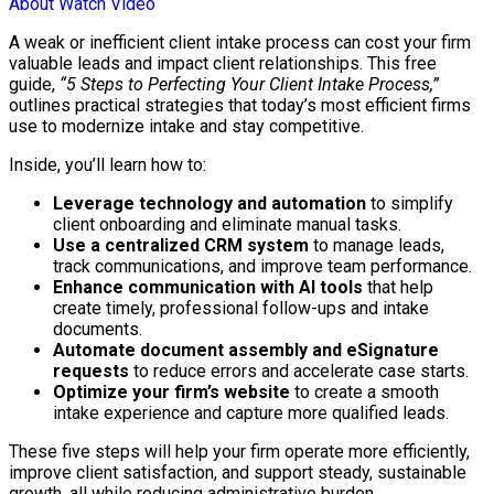
About
Watch Video
A weak or inefficient client intake process can cost your firm
valuable leads and impact client relationships. This free
guide,
“5 Steps to Perfecting Your Client Intake Process,”
outlines practical strategies that today’s most efficient firms
use to modernize intake and stay competitive.
Inside, you’ll learn how to:
Leverage technology and automation
to simplify
client onboarding and eliminate manual tasks.
Use a centralized CRM system
to manage leads,
track communications, and improve team performance.
Enhance communication with AI tools
that help
create timely, professional follow-ups and intake
documents.
Automate document assembly and eSignature
requests
to reduce errors and accelerate case starts.
Optimize your firm’s website
to create a smooth
intake experience and capture more qualified leads.
These five steps will help your firm operate more efficiently,
improve client satisfaction, and support steady, sustainable
growth, all while reducing administrative burden.