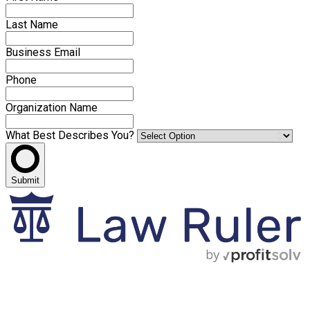
Last Name
Business Email
Phone
Organization Name
What Best Describes You?
Submit