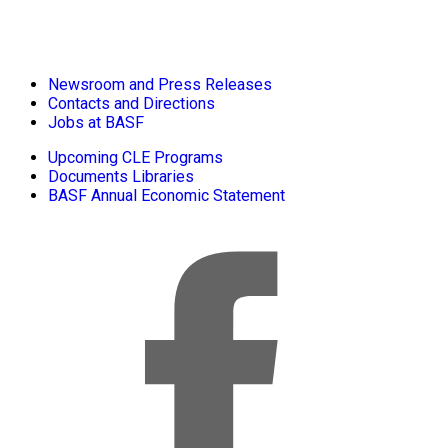
Newsroom and Press Releases
Contacts and Directions
Jobs at BASF
Upcoming CLE Programs
Documents Libraries
BASF Annual Economic Statement