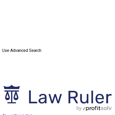
Use Advanced Search