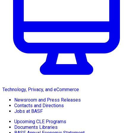
Technology, Privacy, and eCommerce
Newsroom and Press Releases
Contacts and Directions
Jobs at BASF
Upcoming CLE Programs
Documents Libraries
BASF Annual Economic Statement