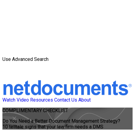
Use Advanced Search
Watch Video
Resources
Contact Us
About
COMPLIMENTARY CHECKLIST
Do You Need a Better Document Management Strategy?
10 telltale signs that your law firm needs a DMS