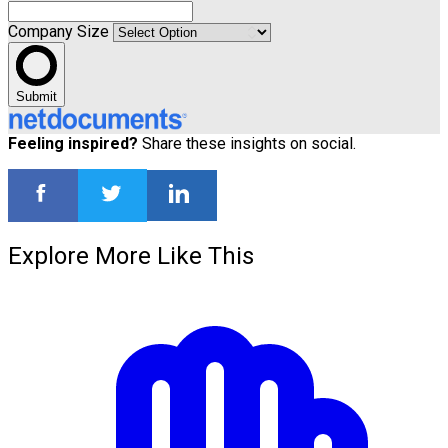
Company Size
Submit
Feeling inspired?
Share these insights on social.
Explore More Like This