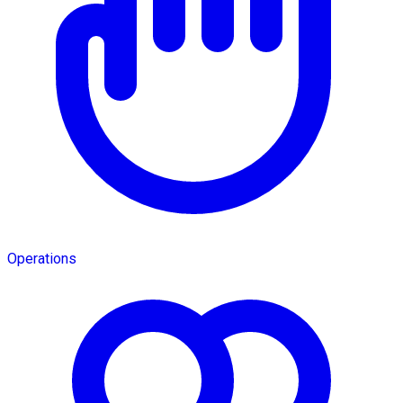
Operations