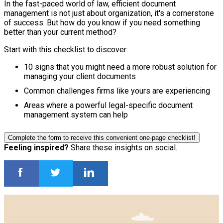
In the fast-paced world of law, efficient document
management is not just about organization, it's a cornerstone
of success. But how do you know if you need something
better than your current method?
Start with this checklist to discover:
10 signs that you might need a more robust solution for
managing your client documents
Common challenges firms like yours are experiencing
Areas where a powerful legal-specific document
management system can help
Complete the form to receive this convenient one-page checklist!
Feeling inspired?
Share these insights on social.