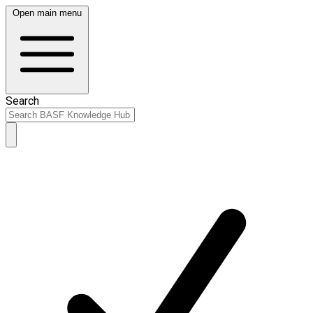
Open main menu
Search