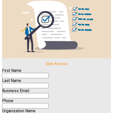
Gain Access
First Name
Last Name
Business Email
Phone
Organization Name