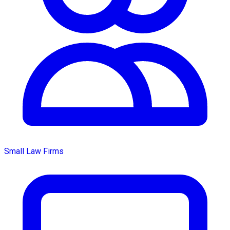
Small Law Firms