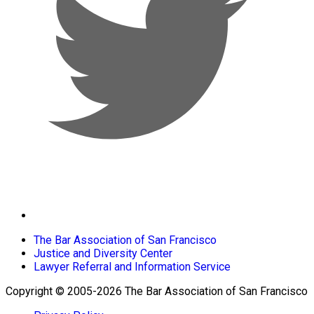
The Bar Association of San Francisco
Justice and Diversity Center
Lawyer Referral and Information Service
Copyright © 2005-2026 The Bar Association of San Francisco