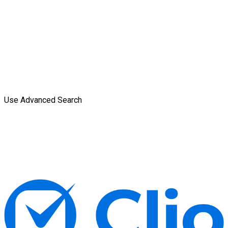
Use Advanced Search