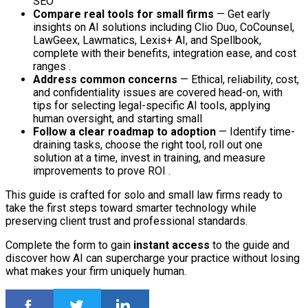
SEO
Compare real tools for small firms
— Get early
insights on AI solutions including Clio Duo, CoCounsel,
LawGeex, Lawmatics, Lexis+ AI, and Spellbook,
complete with their benefits, integration ease, and cost
ranges .
Address common concerns
— Ethical, reliability, cost,
and confidentiality issues are covered head-on, with
tips for selecting legal-specific AI tools, applying
human oversight, and starting small
Follow a clear roadmap to adoption
— Identify time-
draining tasks, choose the right tool, roll out one
solution at a time, invest in training, and measure
improvements to prove ROI .
This guide is crafted for solo and small law firms ready to
take the first steps toward smarter technology while
preserving client trust and professional standards.
Complete the form to gain
instant access
to the guide and
discover how AI can supercharge your practice without losing
what makes your firm uniquely human.