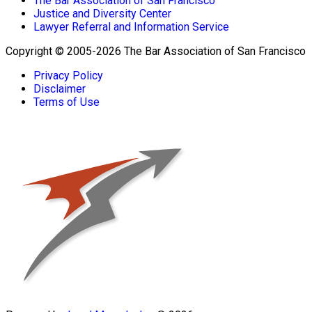
The Bar Association of San Francisco
Justice and Diversity Center
Lawyer Referral and Information Service
Copyright © 2005-2026 The Bar Association of San Francisco
Privacy Policy
Disclaimer
Terms of Use