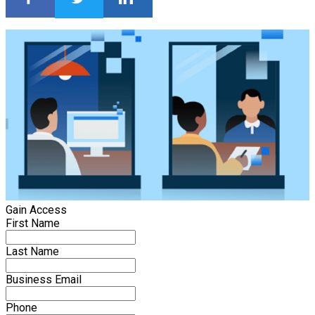
Gain Access
First Name
Last Name
Business Email
Phone