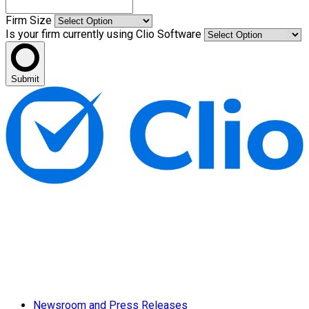
Firm Size
Is your firm currently using Clio Software
Submit
Newsroom and Press Releases