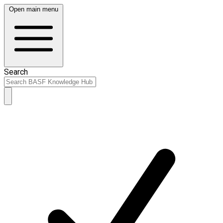
Open main menu
Search