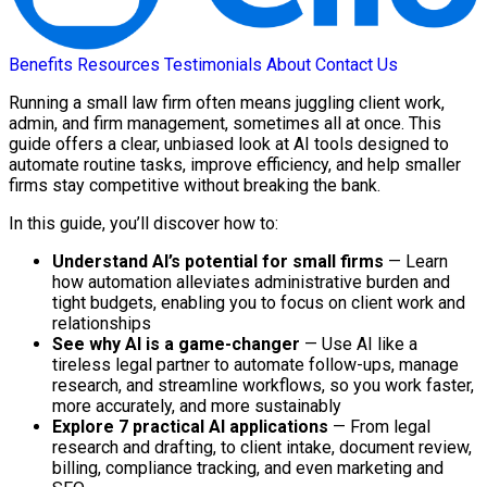
Benefits
Resources
Testimonials
About
Contact Us
Running a small law firm often means juggling client work,
admin, and firm management, sometimes all at once. This
guide offers a clear, unbiased look at AI tools designed to
automate routine tasks, improve efficiency, and help smaller
firms stay competitive without breaking the bank.
In this guide, you’ll discover how to:
Understand AI’s potential for small firms
— Learn
how automation alleviates administrative burden and
tight budgets, enabling you to focus on client work and
relationships
See why AI is a game-changer
— Use AI like a
tireless legal partner to automate follow-ups, manage
research, and streamline workflows, so you work faster,
more accurately, and more sustainably
Explore 7 practical AI applications
— From legal
research and drafting, to client intake, document review,
billing, compliance tracking, and even marketing and