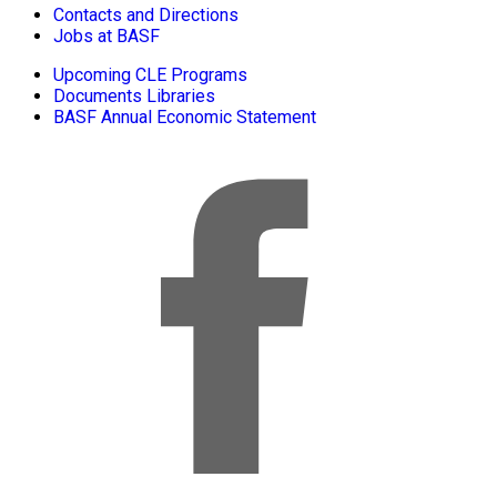
Contacts and Directions
Jobs at BASF
Upcoming CLE Programs
Documents Libraries
BASF Annual Economic Statement