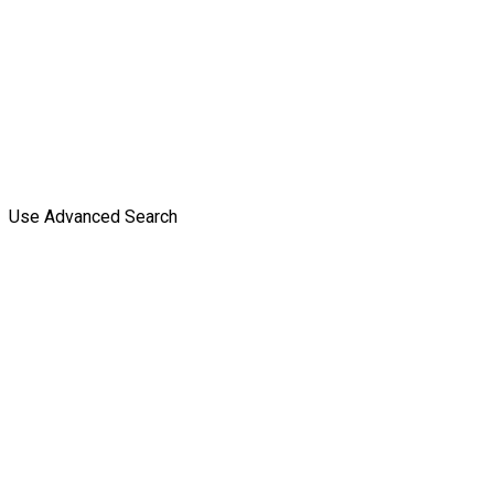
Use Advanced Search