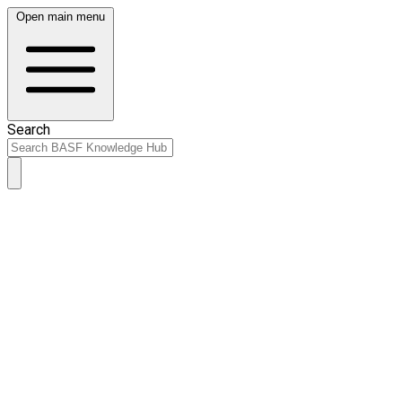
Open main menu
Search