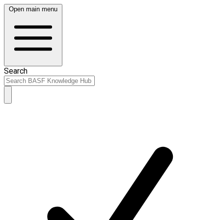
Open main menu
Search