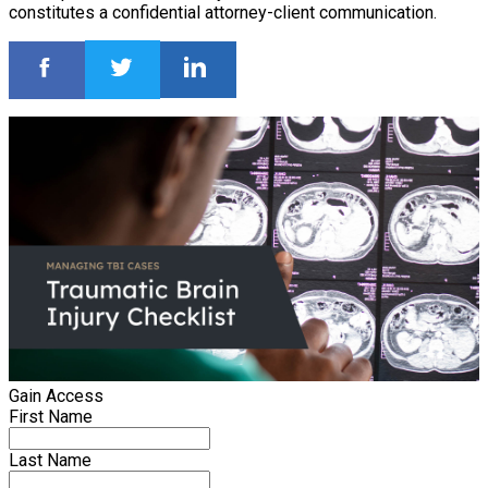
constitutes a confidential attorney-client communication.
Gain Access
First Name
Last Name