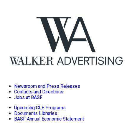
Newsroom and Press Releases
Contacts and Directions
Jobs at BASF
Upcoming CLE Programs
Documents Libraries
BASF Annual Economic Statement