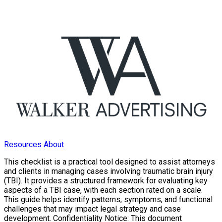
Resources
About
This checklist is a practical tool designed to assist attorneys
and clients in managing cases involving traumatic brain injury
(TBI). It provides a structured framework for evaluating key
aspects of a TBI case, with each section rated on a scale.
This guide helps identify patterns, symptoms, and functional
challenges that may impact legal strategy and case
development. Confidentiality Notice: This document