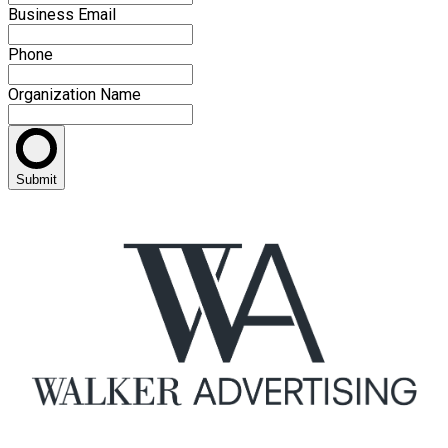
Business Email
Phone
Organization Name
Submit