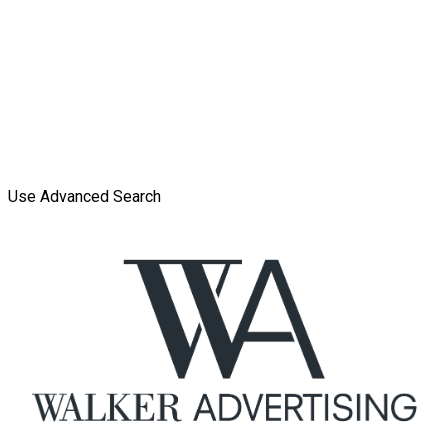
Use Advanced Search