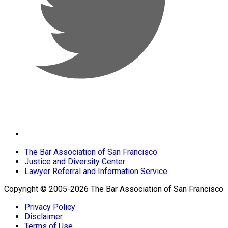
The Bar Association of San Francisco
Justice and Diversity Center
Lawyer Referral and Information Service
Copyright © 2005-2026 The Bar Association of San Francisco
Privacy Policy
Disclaimer
Terms of Use