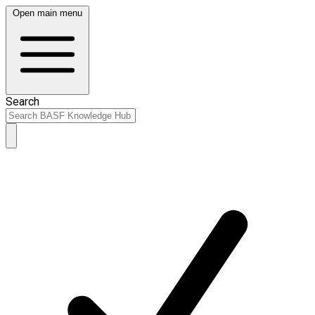
Open main menu
Search