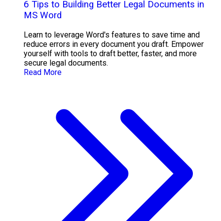
6 Tips to Building Better Legal Documents in
MS Word
Learn to leverage Word's features to save time and
reduce errors in every document you draft. Empower
yourself with tools to draft better, faster, and more
secure legal documents.
Read More