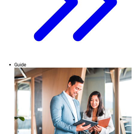
Guide