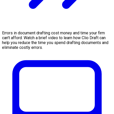
Errors in document drafting cost money and time your firm
can't afford. Watch a brief video to learn how Clio Draft can
help you reduce the time you spend drafting documents and
eliminate costly errors.