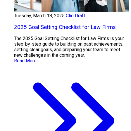
Tuesday, March 18, 2025
Clio Draft
2025 Goal Setting Checklist for Law Firms
The 2025 Goal Setting Checklist for Law Firms is your
step-by-step guide to building on past achievements,
setting clear goals, and preparing your team to meet
new challenges in the coming year.
Read More