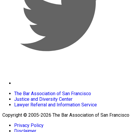
The Bar Association of San Francisco
Justice and Diversity Center
Lawyer Referral and Information Service
Copyright © 2005-2026 The Bar Association of San Francisco
Privacy Policy
Disclaimer