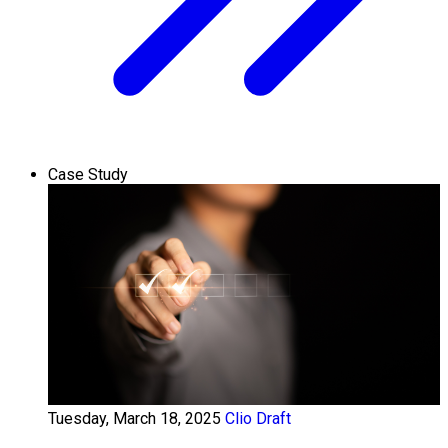
Case Study
Tuesday, March 18, 2025
Clio Draft