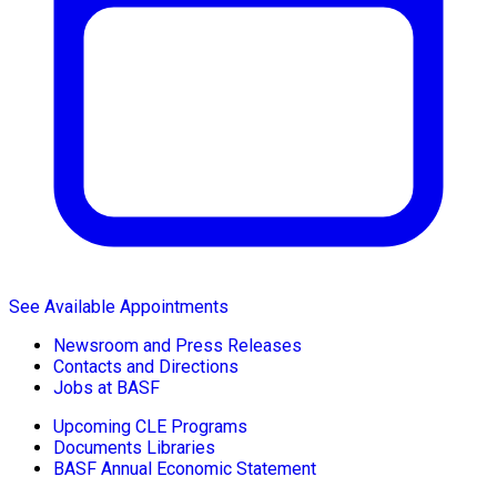
See Available Appointments
Newsroom and Press Releases
Contacts and Directions
Jobs at BASF
Upcoming CLE Programs
Documents Libraries
BASF Annual Economic Statement