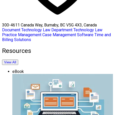
300-4611 Canada Way, Burnaby, BC V5G 4X3, Canada
Document Technology
Law Department Technology
Law
Practice Management
Case Management Software
Time and
Billing Solutions
Resources
View All
eBook