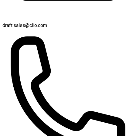
draft.sales@clio.com