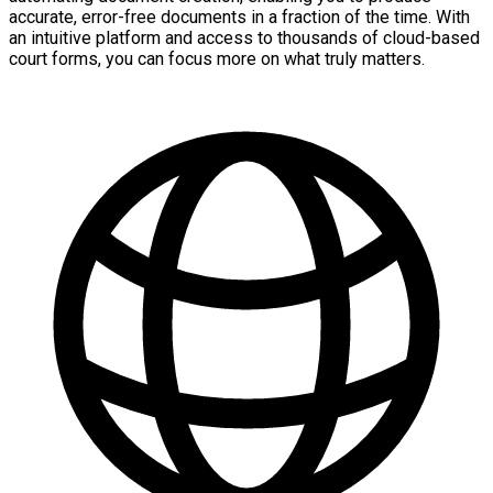
accurate, error-free documents in a fraction of the time. With
an intuitive platform and access to thousands of cloud-based
court forms, you can focus more on what truly matters.