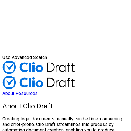
Use Advanced Search
About
Resources
About Clio Draft
Creating legal documents manually can be time-consuming
and error-prone. Clio Draft streamlines this process by
automating document creation, enabling you to produce