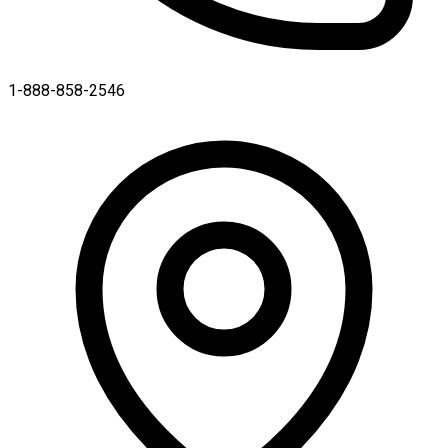
1-888-858-2546