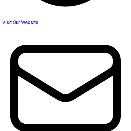
Visit Our Website