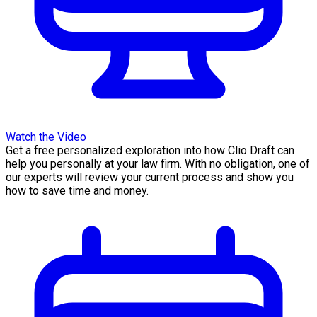
Watch the Video
Get a free personalized exploration into how Clio Draft can
help you personally at your law firm. With no obligation, one of
our experts will review your current process and show you
how to save time and money.