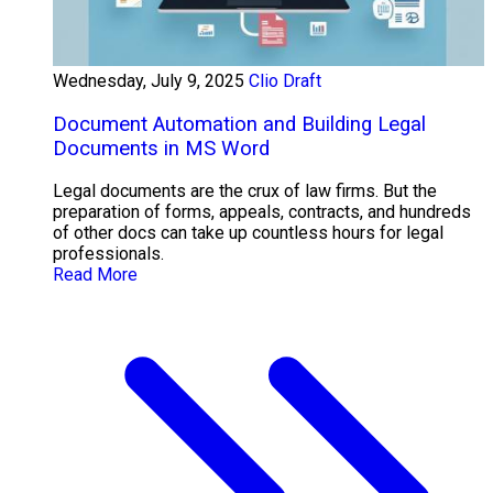
Wednesday, July 9, 2025
Clio Draft
Document Automation and Building Legal
Documents in MS Word
Legal documents are the crux of law firms. But the
preparation of forms, appeals, contracts, and hundreds
of other docs can take up countless hours for legal
professionals.
Read More