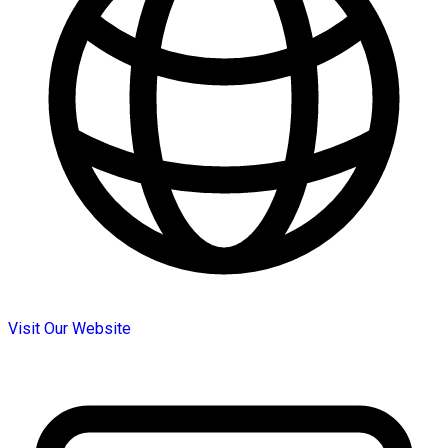
Visit Our Website