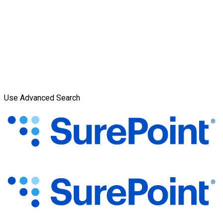
Use Advanced Search