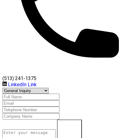
(513) 241-1375
LinkedIn Link