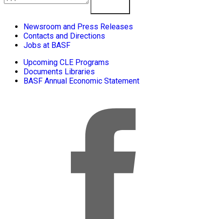
Learn More
Newsroom and Press Releases
Contacts and Directions
Jobs at BASF
Upcoming CLE Programs
Documents Libraries
BASF Annual Economic Statement