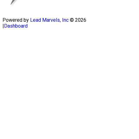
Powered by
Lead Marvels, Inc
© 2026
|
Dashboard