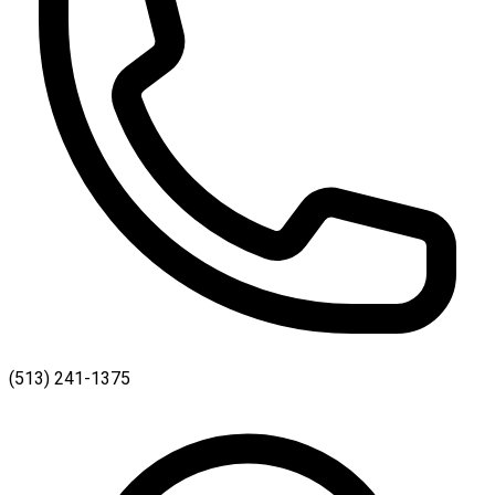
(513) 241-1375