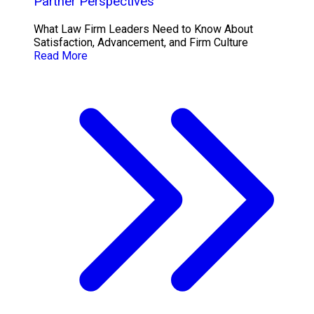
Partner Perspectives
What Law Firm Leaders Need to Know About
Satisfaction, Advancement, and Firm Culture
Read More