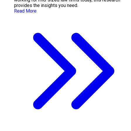
provides the insights you need.
Read More