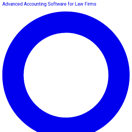
Advanced Accounting Software for Law Firms