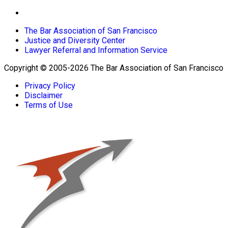
The Bar Association of San Francisco
Justice and Diversity Center
Lawyer Referral and Information Service
Copyright © 2005-2026 The Bar Association of San Francisco
Privacy Policy
Disclaimer
Terms of Use