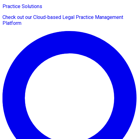
Practice Solutions
Check out our Cloud-based Legal Practice Management
Platform