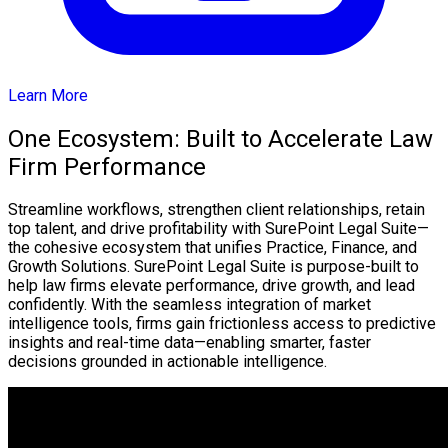
Learn More
One Ecosystem: Built to Accelerate Law
Firm Performance
Streamline workflows, strengthen client relationships, retain
top talent, and drive profitability with SurePoint Legal Suite—
the cohesive ecosystem that unifies Practice, Finance, and
Growth Solutions. SurePoint Legal Suite is purpose-built to
help law firms elevate performance, drive growth, and lead
confidently. With the seamless integration of market
intelligence tools, firms gain frictionless access to predictive
insights and real-time data—enabling smarter, faster
decisions grounded in actionable intelligence.