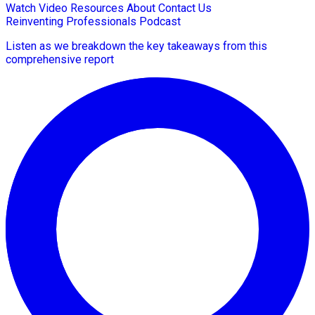
Watch Video
Resources
About
Contact Us
Reinventing Professionals Podcast
Listen as we breakdown the key takeaways from this
comprehensive report