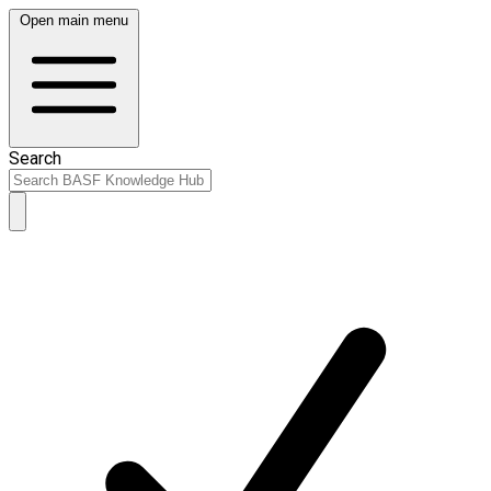
Open main menu
Search