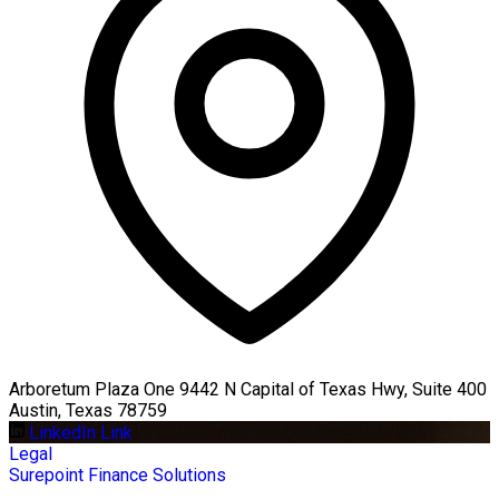
Arboretum Plaza One 9442 N Capital of Texas Hwy, Suite 400
Austin, Texas 78759
LinkedIn Link
Legal
Surepoint Finance Solutions