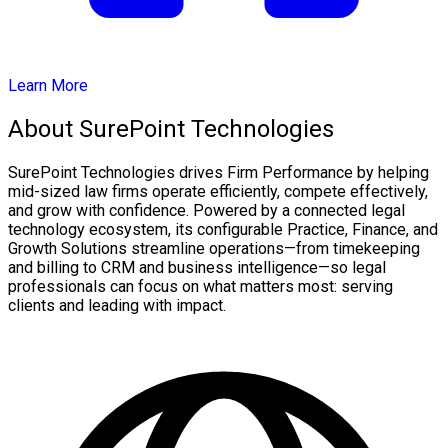
Learn More
About SurePoint Technologies
SurePoint Technologies drives Firm Performance by helping
mid-sized law firms operate efficiently, compete effectively,
and grow with confidence. Powered by a connected legal
technology ecosystem, its configurable Practice, Finance, and
Growth Solutions streamline operations—from timekeeping
and billing to CRM and business intelligence—so legal
professionals can focus on what matters most: serving
clients and leading with impact.