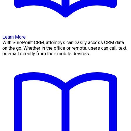
Learn More
With SurePoint CRM, attorneys can easily access CRM data
on the go. Whether in the office or remote, users can call, text,
or email directly from their mobile devices.