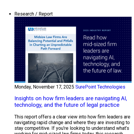
Research / Report
Monday, November 17, 2025
SurePoint Technologies
Insights on how firm leaders are navigating AI,
technology, and the future of legal practice
This report offers a clear view into how firm leaders are
navigating rapid change and where they are investing to
stay competitive. If you’re looking to understand what’s
working for mid-sized law firms today, this research