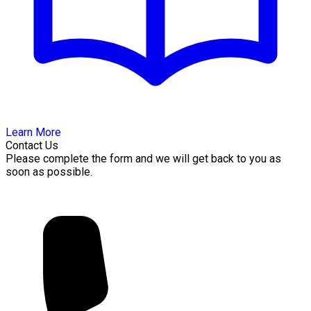
Learn More
Contact Us
Please complete the form and we will get back to you as
soon as possible.