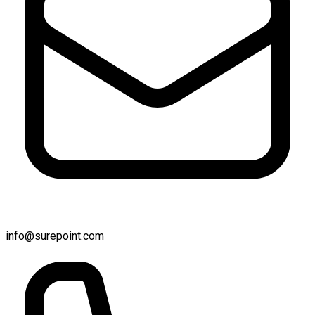
info@surepoint.com