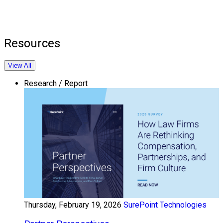
Resources
View All
Research / Report
Thursday, February 19, 2026
SurePoint Technologies