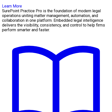
Learn More
SurePoint Practice Pro is the foundation of modern legal
operations uniting matter management, automation, and
collaboration in one platform. Embedded legal intelligence
delivers the visibility, consistency, and control to help firms
perform smarter and faster.