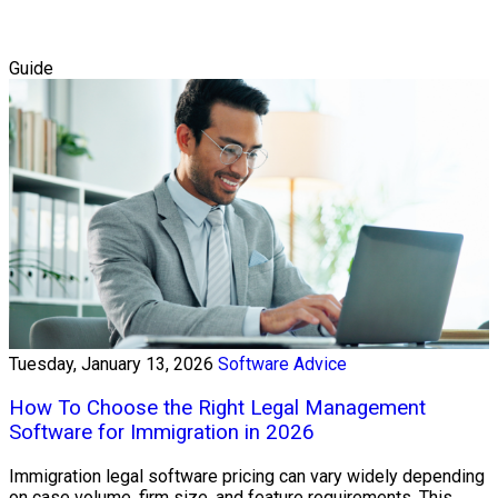
Guide
Tuesday, January 13, 2026
Software Advice
How To Choose the Right Legal Management
Software for Immigration in 2026
Immigration legal software pricing can vary widely depending
on case volume, firm size, and feature requirements. This