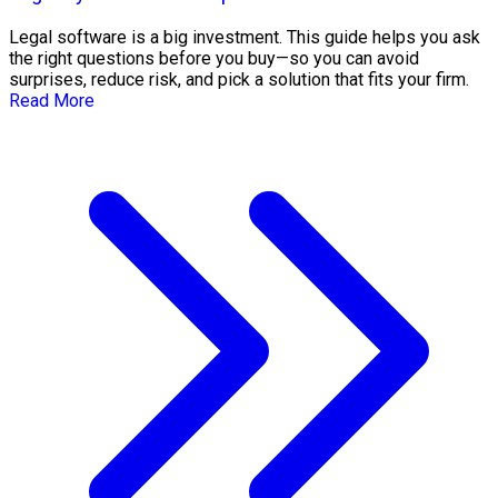
Legal software is a big investment. This guide helps you ask
the right questions before you buy—so you can avoid
surprises, reduce risk, and pick a solution that fits your firm.
Read More