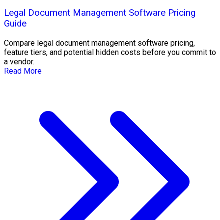
Legal Document Management Software Pricing
Guide
Compare legal document management software pricing,
feature tiers, and potential hidden costs before you commit to
a vendor.
Read More