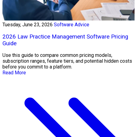
Tuesday, June 23, 2026
Software Advice
2026 Law Practice Management Software Pricing
Guide
Use this guide to compare common pricing models,
subscription ranges, feature tiers, and potential hidden costs
before you commit to a platform.
Read More