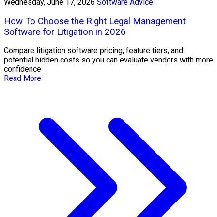
Wednesday, June 17, 2026
Software Advice
How To Choose the Right Legal Management
Software for Litigation in 2026
Compare litigation software pricing, feature tiers, and
potential hidden costs so you can evaluate vendors with more
confidence
Read More