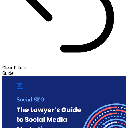
Clear Filters
Guide