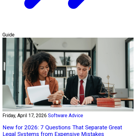
Guide
Friday, April 17, 2026
Software Advice
New for 2026: 7 Questions That Separate Great
Legal Systems from Expensive Mistakes