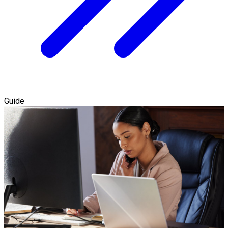
Guide